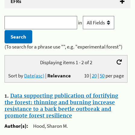
EFRs
in
(To search for a phrase use "", e.g. "experimental forest")
Displaying items 1 - 2 of 2
Sort by
Date(asc)
|
Relevance
10
|
20
|
50
per page
1.
Data supporting publication of fortifying
the forest: thinning and burning increase
resistance to a bark beetle outbreak and
promote forest resilience
Author(s):
Hood, Sharon M.