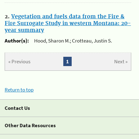
2.
Vegetation and fuels data from the Fire &
Fire Surrogate Study in western Montana: 20-
year summary
Author(s):
Hood, Sharon M.; Crotteau, Justin S.
« Previous
1
Next »
Return to top
Contact Us
Other Data Resources