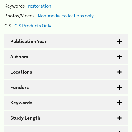
Keywords -
restoration
Photos/Videos -
Non-media collections only
GIS -
GIS Products Only
Publication Year
Authors
Locations
Funders
Keywords
Study Length