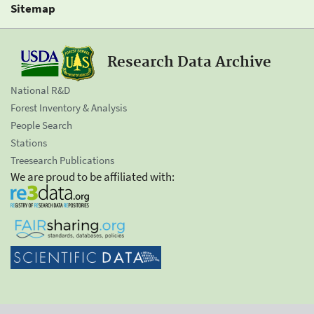
Sitemap
Research Data Archive
National R&D
Forest Inventory & Analysis
People Search
Stations
Treesearch Publications
We are proud to be affiliated with: