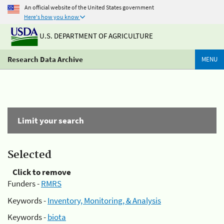
An official website of the United States government
Here's how you know
U.S. DEPARTMENT OF AGRICULTURE
Research Data Archive
MENU
Limit your search
Selected
Click to remove
Funders -
RMRS
Keywords -
Inventory, Monitoring, & Analysis
Keywords -
biota