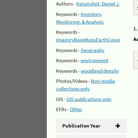
Authors -
Kaisershot, Daniel J.
Keywords -
Inventory,
Monitoring, & Analysis
1
Keywords -
A
imageryBaseMapsEarthCover
Keywords -
Geography
Keywords -
environment
Keywords -
woodland density
Photos/Videos -
Non-media
collections only
GIS -
GIS publications only
EFRs -
Other
Publication Year