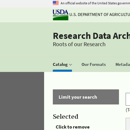
An official website of the United States govern
U.S. DEPARTMENT OF AGRICULT
Research Data Arc
Roots of our Research
Catalog
Our Formats
Metadat
Limit your search
(T
Selected
Click to remove