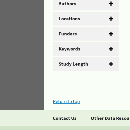
Authors
Locations
Funders
Keywords
Study Length
Return to top
Contact Us
Other Data Resou