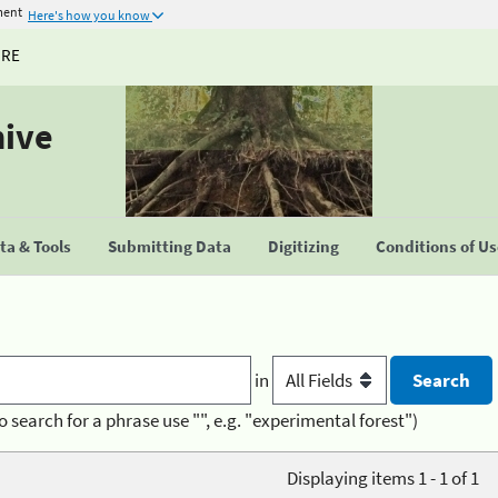
ment
Here's how you know
URE
hive
a & Tools
Submitting Data
Digitizing
Conditions of U
in
o search for a phrase use "", e.g. "experimental forest")
Displaying items 1 - 1 of 1