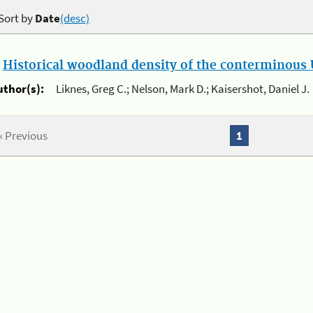
Sort by
Date
(desc)
.
Historical woodland density of the conterminous U
uthor(s):
Liknes, Greg C.; Nelson, Mark D.; Kaisershot, Daniel J.
« Previous
1