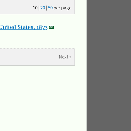
10
|
20
|
50
per page
nited States, 1873
Next »