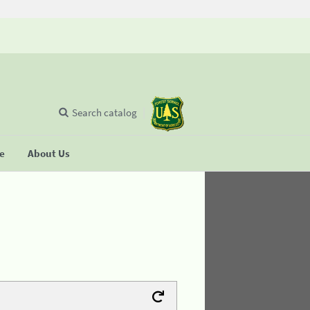
Search catalog
se
About Us