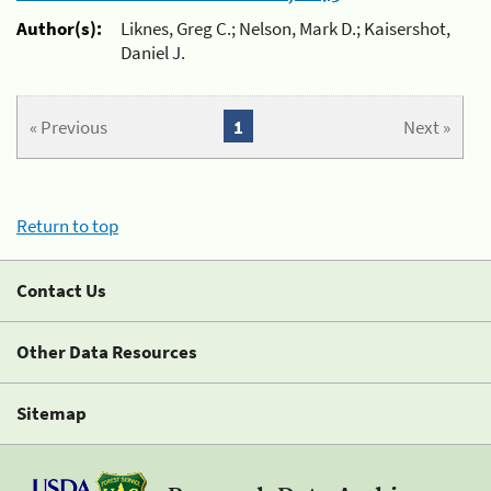
Author(s):
Liknes, Greg C.; Nelson, Mark D.; Kaisershot,
Daniel J.
« Previous
1
Next »
Return to top
Contact Us
Other Data Resources
Sitemap