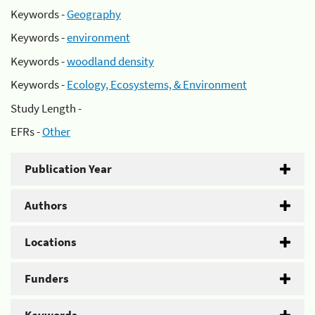
Keywords -
Geography
Keywords -
environment
Keywords -
woodland density
Keywords -
Ecology, Ecosystems, & Environment
Study Length -
EFRs -
Other
Publication Year
Authors
Locations
Funders