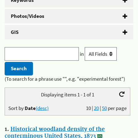
Keywords
Photos/Videos
GIS
in
(To search for a phrase use "", e.g. "experimental forest")
Displaying items 1 - 1 of 1
Sort by
Date
(desc)
10
|
20
|
50
per page
1.
Historical woodland density of the
conterminous United States, 1873