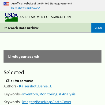
An official website of the United States government
Here's how you know
U.S. DEPARTMENT OF AGRICULTURE
Research Data Archive
MENU
Limit your search
Selected
Click to remove
Authors -
Kaisershot, Daniel J.
Keywords -
Inventory, Monitoring, & Analysis
Keywords -
imageryBaseMapsEarthCover