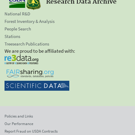
Research Data Archive
National R&D
Forest Inventory & Analysis
People Search
Stations
Treesearch Publications
We are proud to be affiliated with:
Policies and Links
Our Performance
Report Fraud on USDA Contracts