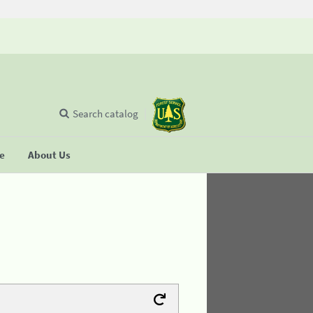
Search catalog
se
About Us