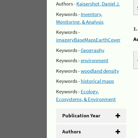
Authors -
Kaisershot, Daniel J.
Keywords -
Inventory,
Monitoring, & Analysis
1
Keywords -
A
imageryBaseMapsEarthCover
Keywords -
Geography
Keywords -
environment
Keywords -
woodland density
Keywords -
historical maps
Keywords -
Ecology,
Ecosystems, & Environment
Publication Year
Authors