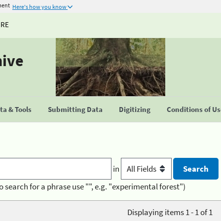
ment
Here's how you know
URE
hive
a & Tools
Submitting Data
Digitizing
Conditions of U
in
o search for a phrase use "", e.g. "experimental forest")
Displaying items 1 - 1 of 1