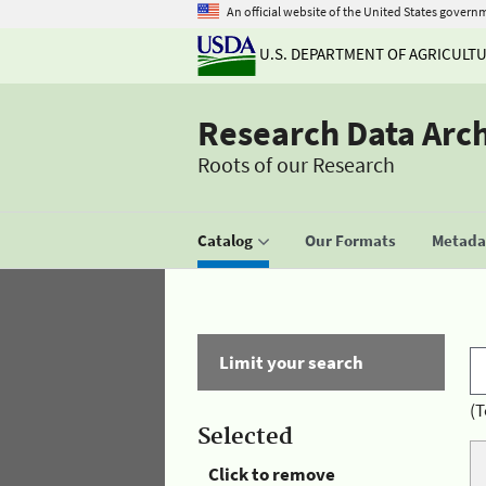
An official website of the United States govern
U.S. DEPARTMENT OF AGRICULT
Research Data Arc
Roots of our Research
Catalog
Our Formats
Metadat
Limit your search
(T
Selected
Click to remove