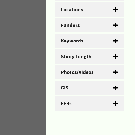
Locations
Funders
Keywords
Study Length
Photos/Videos
GIS
EFRs