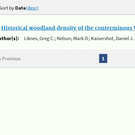
Sort by
Date
(desc)
.
Historical woodland density of the conterminous U
uthor(s):
Liknes, Greg C.; Nelson, Mark D.; Kaisershot, Daniel J.
« Previous
1