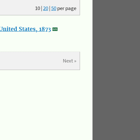
10
|
20
|
50
per page
nited States, 1873
Next »