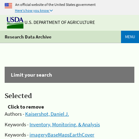
An official website of the United States government
Here's how you know
U.S. DEPARTMENT OF AGRICULTURE
Research Data Archive
MENU
Limit your search
Selected
Click to remove
Authors -
Kaisershot, Daniel J.
Keywords -
Inventory, Monitoring, & Analysis
Keywords -
imageryBaseMapsEarthCover