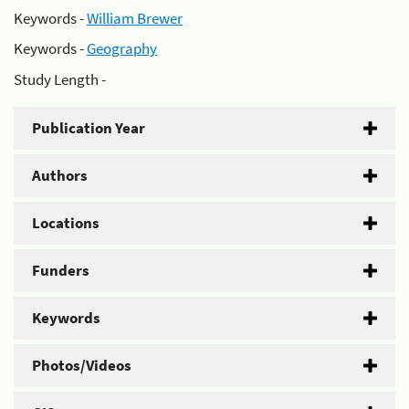
Keywords -
William Brewer
Keywords -
Geography
Study Length -
Publication Year
Authors
Locations
Funders
Keywords
Photos/Videos