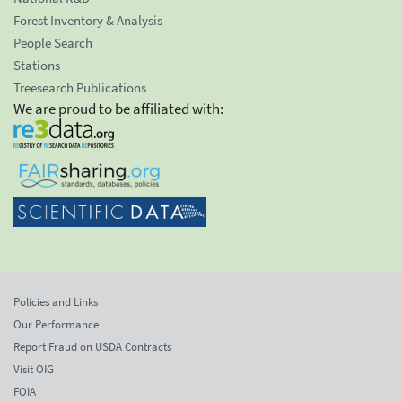
Forest Inventory & Analysis
People Search
Stations
Treesearch Publications
We are proud to be affiliated with:
Policies and Links
Our Performance
Report Fraud on USDA Contracts
Visit OIG
FOIA