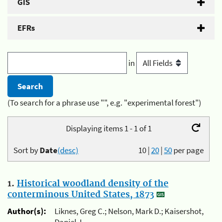
GIS
EFRs
in
(To search for a phrase use "", e.g. "experimental forest")
Displaying items 1 - 1 of 1
Sort by
Date
(desc)
10
|
20
|
50
per page
1.
Historical woodland density of the
conterminous United States, 1873
Author(s):
Liknes, Greg C.; Nelson, Mark D.; Kaisershot,
Daniel J.