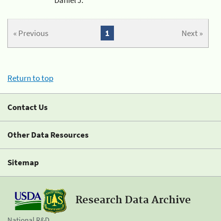
« Previous
1
Next »
Return to top
Contact Us
Other Data Resources
Sitemap
Research Data Archive
National R&D