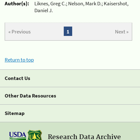
Author(s):
Liknes, Greg C.; Nelson, Mark D.; Kaisershot,
Daniel J.
« Previous
1
Next »
Return to top
Contact Us
Other Data Resources
Sitemap
Research Data Archive