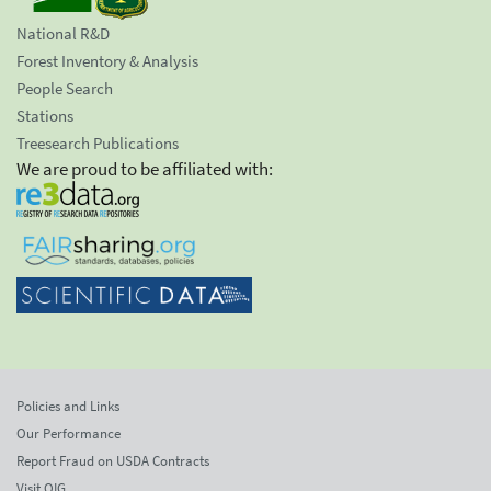
National R&D
Forest Inventory & Analysis
People Search
Stations
Treesearch Publications
We are proud to be affiliated with:
Policies and Links
Our Performance
Report Fraud on USDA Contracts
Visit OIG