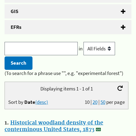
GIS
EFRs
in
(To search for a phrase use "", e.g. "experimental forest")
Displaying items 1 - 1 of 1
Sort by
Date
(desc)
10
|
20
|
50
per page
1.
Historical woodland density of the
conterminous United States, 1873