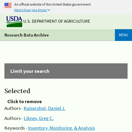
An official website of the United States government
Here's how you know
U.S. DEPARTMENT OF AGRICULTURE
Research Data Archive
MENU
Limit your search
Selected
Click to remove
Authors -
Kaisershot, Daniel J.
Authors -
Liknes, Greg C.
Keywords -
Inventory, Monitoring, & Analysis