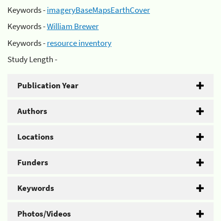
Keywords -
imageryBaseMapsEarthCover
Keywords -
William Brewer
Keywords -
resource inventory
Study Length -
Publication Year
Authors
Locations
Funders
Keywords
Photos/Videos