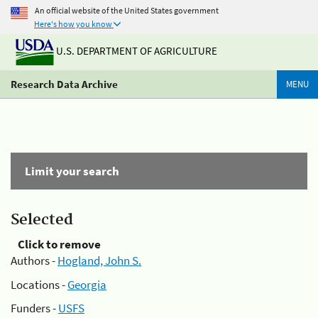
An official website of the United States government
Here's how you know
U.S. DEPARTMENT OF AGRICULTURE
Research Data Archive
MENU
Limit your search
Selected
Click to remove
Authors -
Hogland, John S.
Locations -
Georgia
Funders -
USFS