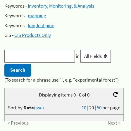
Keywords -
Inventory, Monitoring, & Analysis
Keywords -
mapping
Keywords -
longleaf pine
GIS -
GIS Products Only
in
(To search for a phrase use "", e.g. "experimental forest")
Displaying items 0 - 0 of 0
Sort by
Date
(asc)
10
|
20
|
50
per page
« Previous
Next »