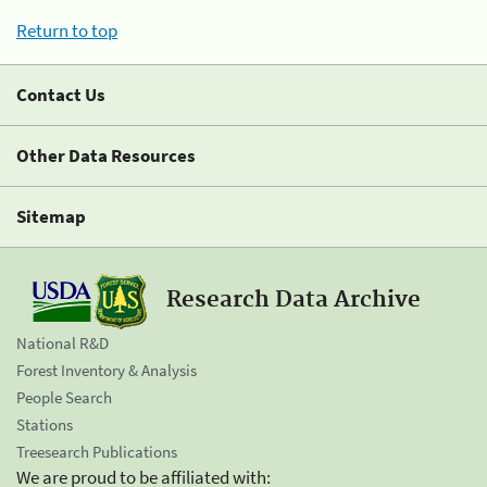
Return to top
Contact Us
Other Data Resources
Sitemap
Research Data Archive
National R&D
Forest Inventory & Analysis
People Search
Stations
Treesearch Publications
We are proud to be affiliated with: