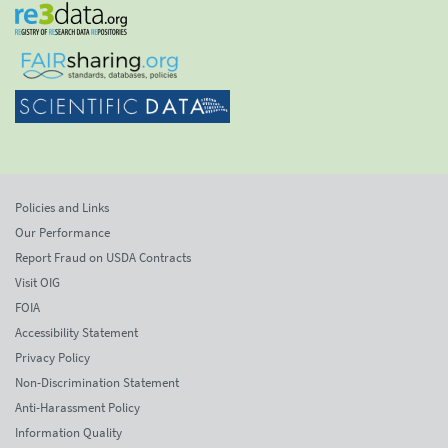
Policies and Links
Our Performance
Report Fraud on USDA Contracts
Visit OIG
FOIA
Accessibility Statement
Privacy Policy
Non-Discrimination Statement
Anti-Harassment Policy
Information Quality