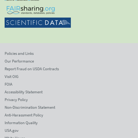
Policies and Links
Our Performance
Report Fraud on USDA Contracts
Visit OIG
FOIA
Accessibility Statement
Privacy Policy
Non-Discrimination Statement
Anti-Harassment Policy
Information Quality
USA.gov