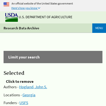
An official website of the United States government
Here's how you know
U.S. DEPARTMENT OF AGRICULTURE
Research Data Archive
MENU
Limit your search
Selected
Click to remove
Authors -
Hogland, John S.
Locations -
Georgia
Funders -
USFS