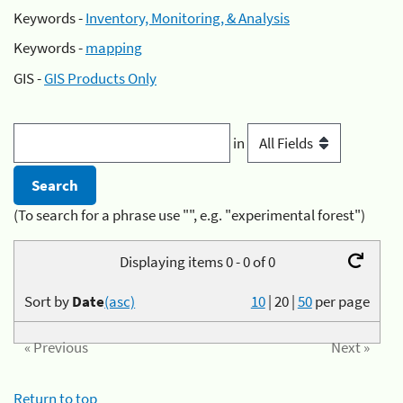
Keywords -
Inventory, Monitoring, & Analysis
Keywords -
mapping
GIS -
GIS Products Only
in
(To search for a phrase use "", e.g. "experimental forest")
Displaying items 0 - 0 of 0
Sort by
Date
(asc)
10
|
20
|
50
per page
« Previous
Next »
Return to top