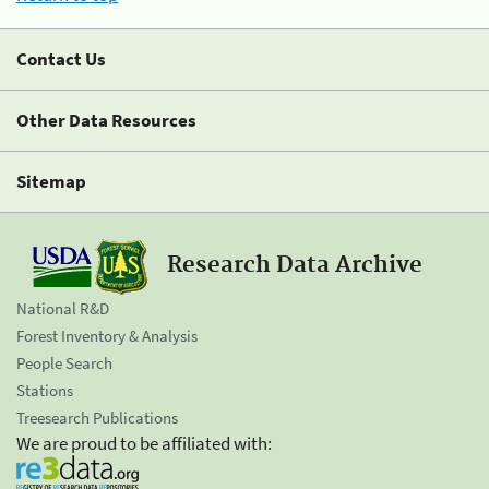
Contact Us
Other Data Resources
Sitemap
Research Data Archive
National R&D
Forest Inventory & Analysis
People Search
Stations
Treesearch Publications
We are proud to be affiliated with: