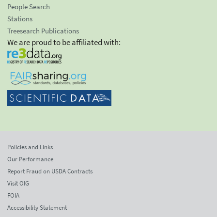
People Search
Stations
Treesearch Publications
We are proud to be affiliated with:
Policies and Links
Our Performance
Report Fraud on USDA Contracts
Visit OIG
FOIA
Accessibility Statement