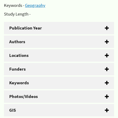
Keywords -
Geography
Study Length -
Publication Year
Authors
Locations
Funders
Keywords
Photos/Videos
GIS