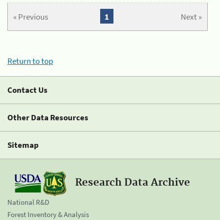
« Previous
1
Next »
Return to top
Contact Us
Other Data Resources
Sitemap
Research Data Archive
National R&D
Forest Inventory & Analysis