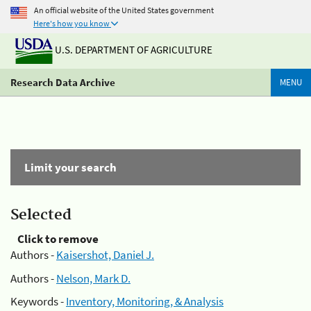
An official website of the United States government
Here's how you know
U.S. DEPARTMENT OF AGRICULTURE
Research Data Archive
MENU
Limit your search
Selected
Click to remove
Authors -
Kaisershot, Daniel J.
Authors -
Nelson, Mark D.
Keywords -
Inventory, Monitoring, & Analysis