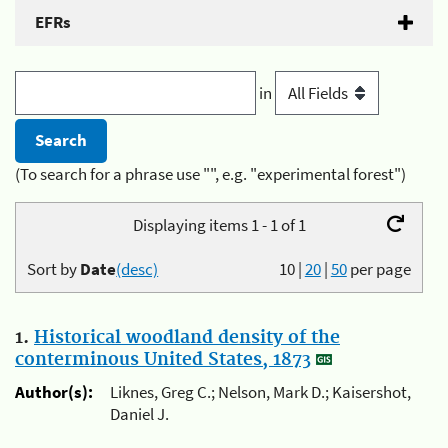
EFRs
in
(To search for a phrase use "", e.g. "experimental forest")
Displaying items 1 - 1 of 1
Sort by
Date
(desc)
10
|
20
|
50
per page
1.
Historical woodland density of the
conterminous United States, 1873
Author(s):
Liknes, Greg C.; Nelson, Mark D.; Kaisershot,
Daniel J.