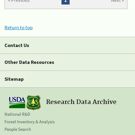
« Previous
1
Next »
Return to top
Contact Us
Other Data Resources
Sitemap
Research Data Archive
National R&D
Forest Inventory & Analysis
People Search