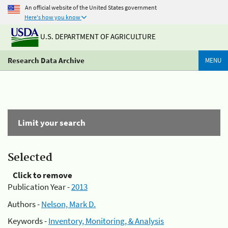
An official website of the United States government
Here's how you know
U.S. DEPARTMENT OF AGRICULTURE
Research Data Archive
MENU
Limit your search
Selected
Click to remove
Publication Year -
2013
Authors -
Nelson, Mark D.
Keywords -
Inventory, Monitoring, & Analysis