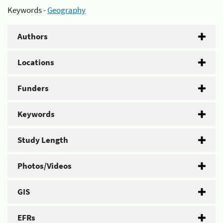
Keywords -
Geography
Authors
Locations
Funders
Keywords
Study Length
Photos/Videos
GIS
EFRs