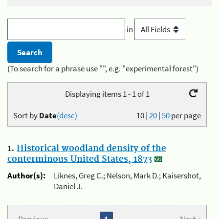
in
(To search for a phrase use "", e.g. "experimental forest")
Displaying items 1 - 1 of 1
Sort by
Date
(desc)
10
|
20
|
50
per page
1.
Historical woodland density of the
conterminous United States, 1873
Author(s):
Liknes, Greg C.; Nelson, Mark D.; Kaisershot,
Daniel J.