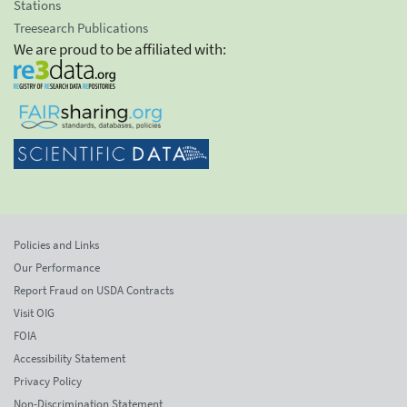
Stations
Treesearch Publications
We are proud to be affiliated with:
Policies and Links
Our Performance
Report Fraud on USDA Contracts
Visit OIG
FOIA
Accessibility Statement
Privacy Policy
Non-Discrimination Statement