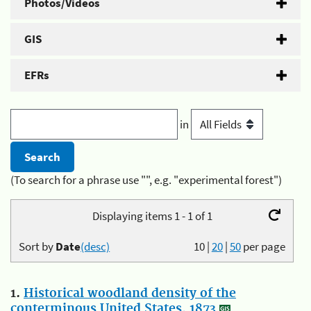
Photos/Videos
GIS
EFRs
in
(To search for a phrase use "", e.g. "experimental forest")
Displaying items 1 - 1 of 1
Sort by
Date
(desc)
10
|
20
|
50
per page
1.
Historical woodland density of the
conterminous United States, 1873