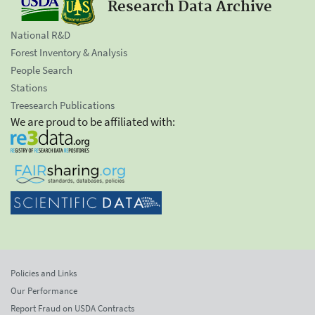
Research Data Archive
National R&D
Forest Inventory & Analysis
People Search
Stations
Treesearch Publications
We are proud to be affiliated with:
Policies and Links
Our Performance
Report Fraud on USDA Contracts