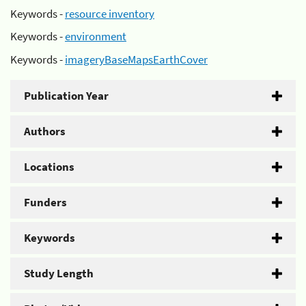
Keywords -
resource inventory
Keywords -
environment
Keywords -
imageryBaseMapsEarthCover
Publication Year
Authors
Locations
Funders
Keywords
Study Length