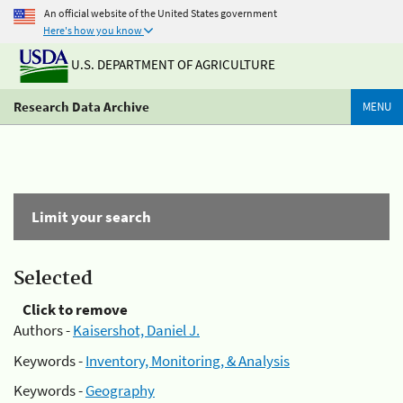
An official website of the United States government
Here's how you know
U.S. DEPARTMENT OF AGRICULTURE
Research Data Archive
MENU
Limit your search
Selected
Click to remove
Authors -
Kaisershot, Daniel J.
Keywords -
Inventory, Monitoring, & Analysis
Keywords -
Geography