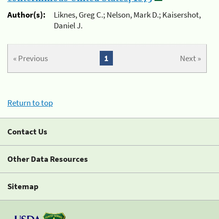
Author(s):
Liknes, Greg C.; Nelson, Mark D.; Kaisershot,
Daniel J.
« Previous
1
Next »
Return to top
Contact Us
Other Data Resources
Sitemap