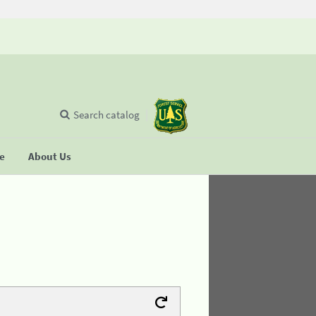
Search catalog
se
About Us