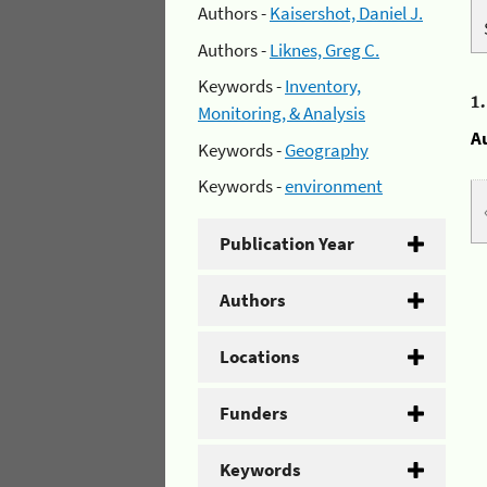
Authors -
Kaisershot, Daniel J.
Authors -
Liknes, Greg C.
Keywords -
Inventory,
1
Monitoring, & Analysis
A
Keywords -
Geography
Keywords -
environment
Publication Year
Authors
Locations
Funders
Keywords