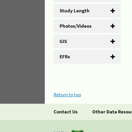
Study Length
Photos/Videos
GIS
EFRs
Return to top
Contact Us
Other Data Resou