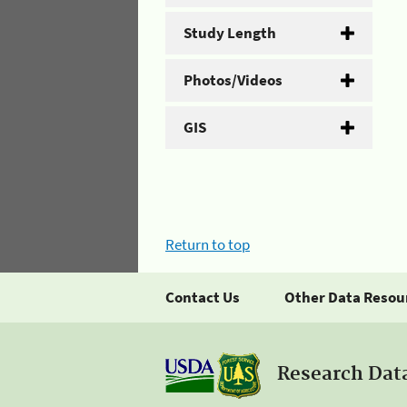
Study Length
Photos/Videos
GIS
Return to top
Contact Us
Other Data Resou
Research Dat