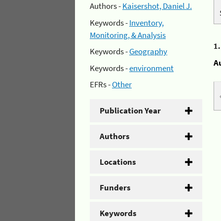
Authors -
Kaisershot, Daniel J.
Keywords -
Inventory,
Monitoring, & Analysis
1
Keywords -
Geography
A
Keywords -
environment
EFRs -
Other
Publication Year
Authors
Locations
Funders
Keywords