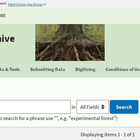
ment
Here's how you know
URE
hive
a & Tools
Submitting Data
Digitizing
Conditions of U
in
o search for a phrase use "", e.g. "experimental forest")
Displaying items 1 - 1 of 1