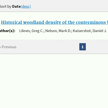
Sort by
Date
(desc)
.
Historical woodland density of the conterminous U
uthor(s):
Liknes, Greg C.; Nelson, Mark D.; Kaisershot, Daniel J.
« Previous
1