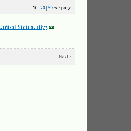
10
|
20
|
50
per page
nited States, 1873
Next »