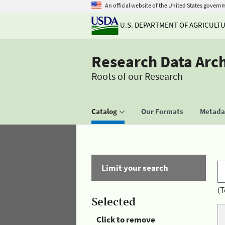
An official website of the United States govern
U.S. DEPARTMENT OF AGRICULT
Research Data Arc
Roots of our Research
Catalog
Our Formats
Metadat
Limit your search
(T
Selected
Click to remove