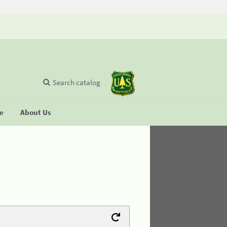
Search catalog
se
About Us