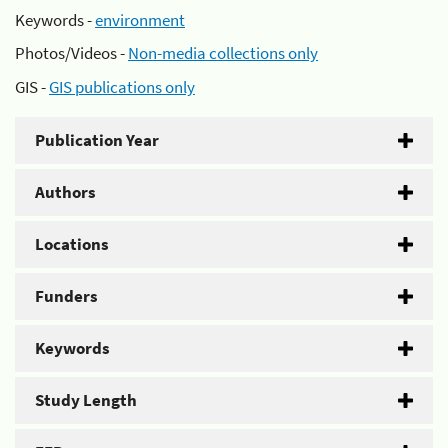
Keywords -
environment
Photos/Videos -
Non-media collections only
GIS -
GIS publications only
Publication Year
Authors
Locations
Funders
Keywords
Study Length