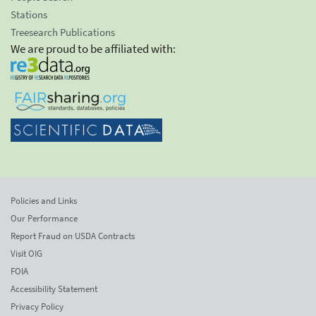
Stations
Treesearch Publications
We are proud to be affiliated with:
Policies and Links
Our Performance
Report Fraud on USDA Contracts
Visit OIG
FOIA
Accessibility Statement
Privacy Policy