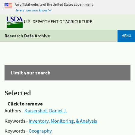
An official website of the United States government
Here's how you know
U.S. DEPARTMENT OF AGRICULTURE
Research Data Archive
MENU
Limit your search
Selected
Click to remove
Authors -
Kaisershot, Daniel J.
Keywords -
Inventory, Monitoring, & Analysis
Keywords -
Geography