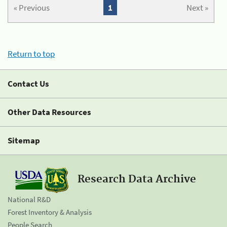
« Previous
1
Next »
Return to top
Contact Us
Other Data Resources
Sitemap
Research Data Archive
National R&D
Forest Inventory & Analysis
People Search