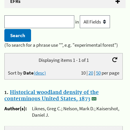
EFRs
in
(To search for a phrase use "", e.g. "experimental forest")
Displaying items 1 - 1 of 1
Sort by
Date
(desc)
10
|
20
|
50
per page
1.
Historical woodland density of the
conterminous United States, 1873
Author(s):
Liknes, Greg C.; Nelson, Mark D.; Kaisershot,
Daniel J.