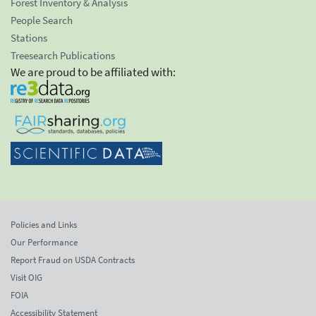
Forest Inventory & Analysis
People Search
Stations
Treesearch Publications
We are proud to be affiliated with:
Policies and Links
Our Performance
Report Fraud on USDA Contracts
Visit OIG
FOIA
Accessibility Statement