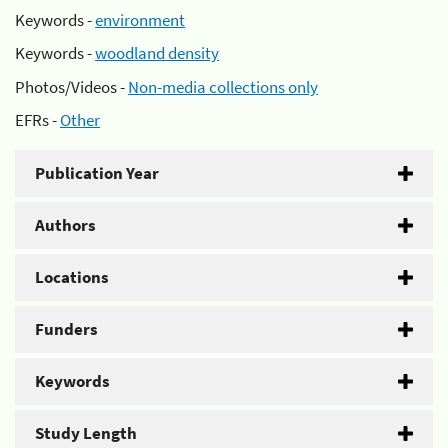
Keywords -
environment
Keywords -
woodland density
Photos/Videos -
Non-media collections only
EFRs -
Other
Publication Year
Authors
Locations
Funders
Keywords
Study Length