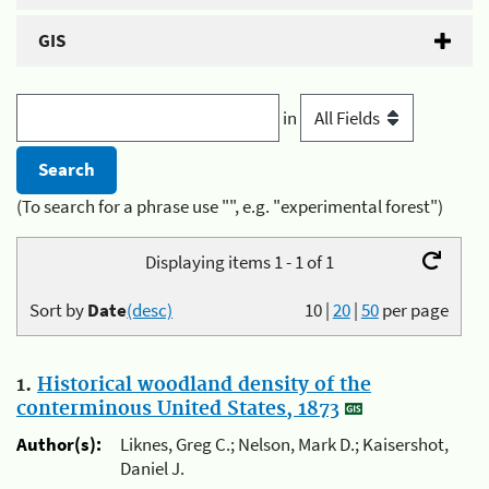
GIS
in
(To search for a phrase use "", e.g. "experimental forest")
Displaying items 1 - 1 of 1
Sort by
Date
(desc)
10
|
20
|
50
per page
1.
Historical woodland density of the
conterminous United States, 1873
Author(s):
Liknes, Greg C.; Nelson, Mark D.; Kaisershot,
Daniel J.