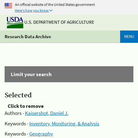
An official website of the United States government
Here's how you know
U.S. DEPARTMENT OF AGRICULTURE
Research Data Archive
MENU
Limit your search
Selected
Click to remove
Authors -
Kaisershot, Daniel J.
Keywords -
Inventory, Monitoring, & Analysis
Keywords -
Geography