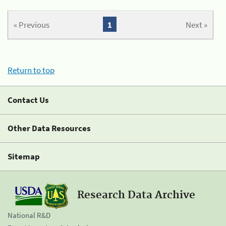
« Previous
1
Next »
Return to top
Contact Us
Other Data Resources
Sitemap
Research Data Archive
National R&D