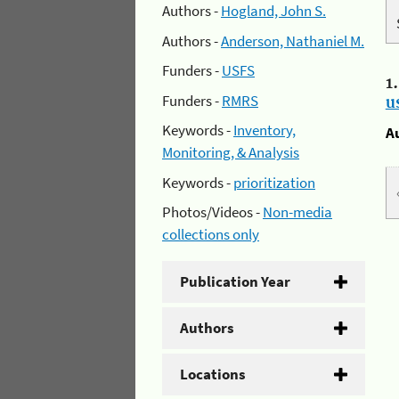
Authors -
Hogland, John S.
Authors -
Anderson, Nathaniel M.
Funders -
USFS
1
Funders -
RMRS
u
Keywords -
Inventory,
A
Monitoring, & Analysis
Keywords -
prioritization
Photos/Videos -
Non-media
collections only
Publication Year
Authors
Locations