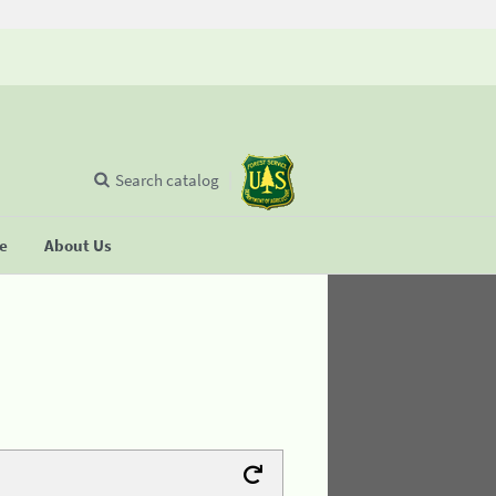
Search catalog
se
About Us