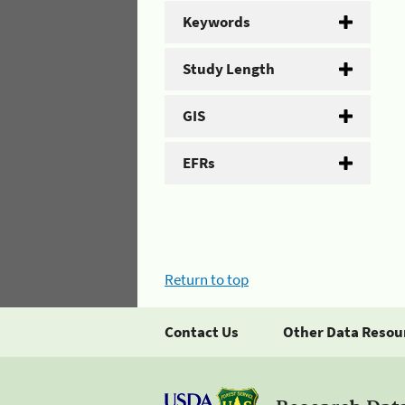
Keywords
Study Length
GIS
EFRs
Return to top
Contact Us
Other Data Resou