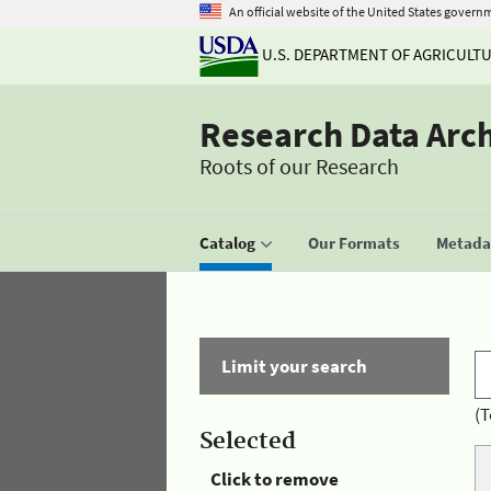
An official website of the United States govern
U.S. DEPARTMENT OF AGRICULT
Research Data Arc
Roots of our Research
Catalog
Our Formats
Metadat
Limit your search
(T
Selected
Click to remove