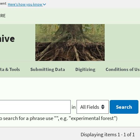
ment
Here's how you know
URE
hive
a & Tools
Submitting Data
Digitizing
Conditions of U
in
o search for a phrase use "", e.g. "experimental forest")
Displaying items 1 - 1 of 1