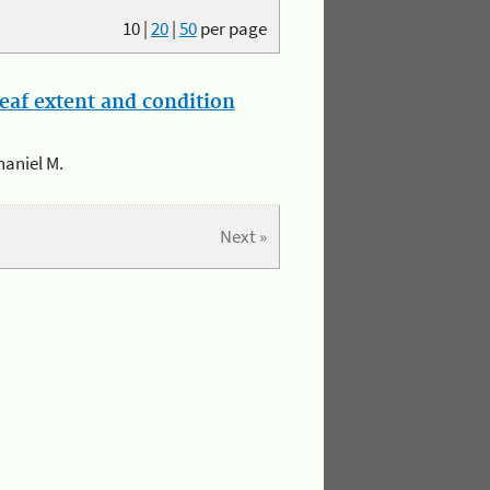
10
|
20
|
50
per page
eaf extent and condition
haniel M.
Next »