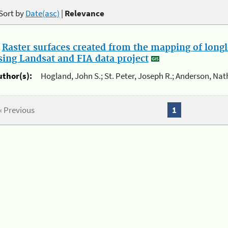
Sort by
Date(asc)
|
Relevance
.
Raster surfaces created from the mapping of longl
sing Landsat and FIA data project
uthor(s):
Hogland, John S.; St. Peter, Joseph R.; Anderson, Nat
« Previous
1