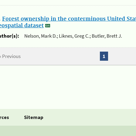
.
Forest ownership in the conterminous United Sta
eospatial dataset
uthor(s):
Nelson, Mark D.; Liknes, Greg C.; Butler, Brett J.
« Previous
1
rces
Sitemap