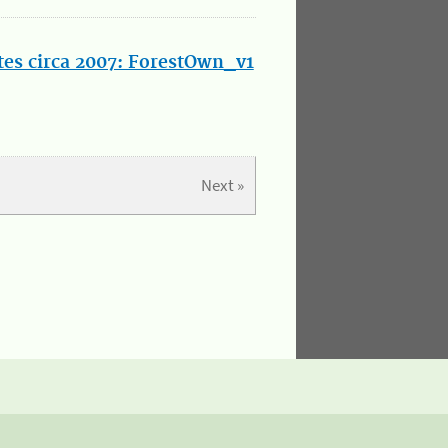
tes circa 2007: ForestOwn_v1
Next »