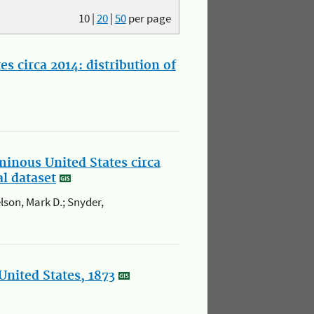
10
|
20
|
50
per page
s circa 2014: distribution of
minous United States circa
al dataset
elson, Mark D.; Snyder,
United States, 1873