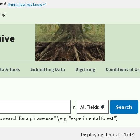
ment
Here's how you know
URE
hive
a & Tools
Submitting Data
Digitizing
Conditions of U
in
o search for a phrase use "", e.g. "experimental forest")
Displaying items 1 - 4 of 4