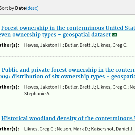
Sort by
Date
(desc)
.
Forest ownership in the conterminous United State
even ownership types - geospatial dataset
uthor(s):
Hewes, Jaketon H.; Butler, Brett J.; Liknes, Greg C.
.
Public and private forest ownership in the conter
009: distribution of six ownership types - geospati
uthor(s):
Hewes, Jaketon H.; Butler, Brett J.; Liknes, Greg C.; N
Stephanie A.
.
Historical woodland density of the conterminous 
uthor(s):
Liknes, Greg C.; Nelson, Mark D.; Kaisershot, Daniel J.