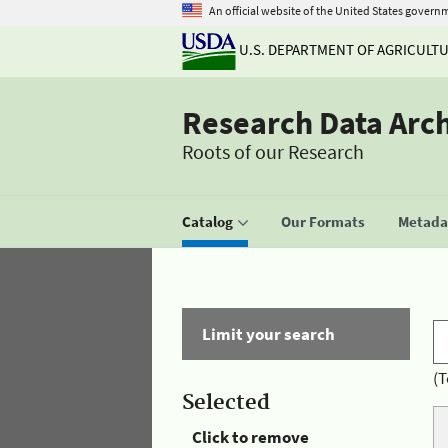
An official website of the United States govern
U.S. DEPARTMENT OF AGRICULT
Research Data Arc
Roots of our Research
Catalog
Our Formats
Metadat
Limit your search
(T
Selected
Click to remove