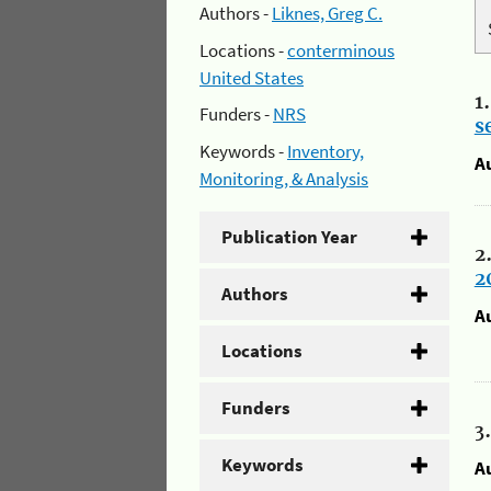
Authors -
Liknes, Greg C.
Locations -
conterminous
United States
1
Funders -
NRS
s
Keywords -
Inventory,
A
Monitoring, & Analysis
Publication Year
2
2
Authors
A
Locations
Funders
3
Keywords
A