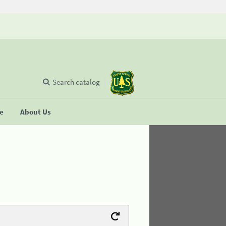
Search catalog
se
About Us