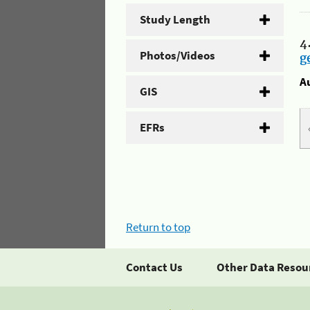
Study Length
4
Photos/Videos
g
A
GIS
EFRs
Return to top
Contact Us
Other Data Resou