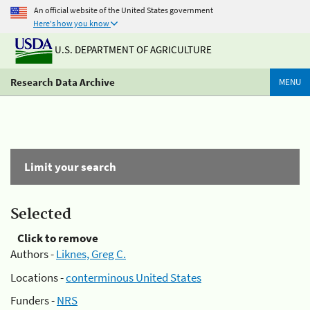
An official website of the United States government
Here's how you know
U.S. DEPARTMENT OF AGRICULTURE
Research Data Archive
MENU
Limit your search
Selected
Click to remove
Authors -
Liknes, Greg C.
Locations -
conterminous United States
Funders -
NRS