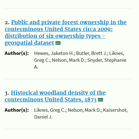
2.
Public and private forest ownership in the
conterminous United States circa 2009:
distribution of six ownership types -
geospatial dataset
Author(s):
Hewes, Jaketon H.; Butler, Brett J.; Liknes,
Greg C.; Nelson, Mark D.; Snyder, Stephanie
A.
3.
Historical woodland density of the
conterminous United States, 1873
Author(s):
Liknes, Greg C.; Nelson, Mark D.; Kaisershot,
Daniel J.