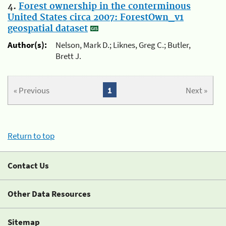
4.
Forest ownership in the conterminous
United States circa 2007: ForestOwn_v1
geospatial dataset
Author(s):
Nelson, Mark D.; Liknes, Greg C.; Butler,
Brett J.
« Previous
1
Next »
Return to top
Contact Us
Other Data Resources
Sitemap