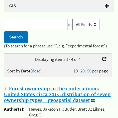
GIS
in
(To search for a phrase use "", e.g. "experimental forest")
Displaying items 1 - 4 of 4
Sort by
Date
(desc)
10
|
20
|
50
per page
1.
Forest ownership in the conterminous
United States circa 2014: distribution of seven
ownership types - geospatial dataset
Author(s):
Hewes, Jaketon H.; Butler, Brett J.; Liknes,
Greg C.