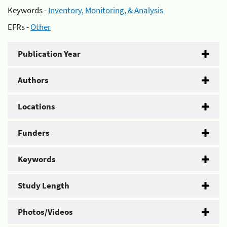
Keywords -
Inventory, Monitoring, & Analysis
EFRs -
Other
Publication Year
Authors
Locations
Funders
Keywords
Study Length
Photos/Videos