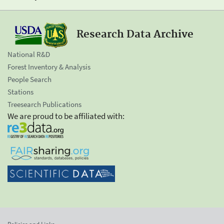
Research Data Archive
National R&D
Forest Inventory & Analysis
People Search
Stations
Treesearch Publications
We are proud to be affiliated with: