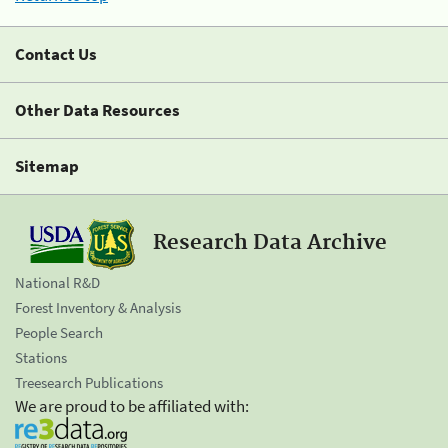
Contact Us
Other Data Resources
Sitemap
Research Data Archive
National R&D
Forest Inventory & Analysis
People Search
Stations
Treesearch Publications
We are proud to be affiliated with: