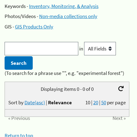
Keywords -
Inventory, Monitoring, & Analysis
Photos/Videos -
Non-media collections only
GIS -
GIS Products Only
in
(To search for a phrase use "", e.g. "experimental forest")
Displaying items 0 - 0 of 0
Sort by
Date(asc)
|
Relevance
10
|
20
|
50
per page
« Previous
Next »
Return to top