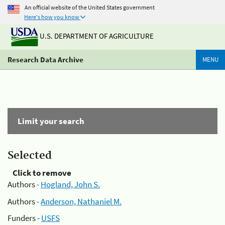
An official website of the United States government
Here's how you know
U.S. DEPARTMENT OF AGRICULTURE
Research Data Archive
MENU
Limit your search
Selected
Click to remove
Authors -
Hogland, John S.
Authors -
Anderson, Nathaniel M.
Funders -
USFS