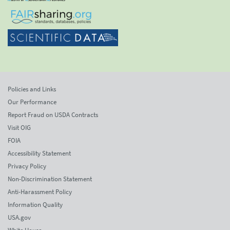
Policies and Links
Our Performance
Report Fraud on USDA Contracts
Visit OIG
FOIA
Accessibility Statement
Privacy Policy
Non-Discrimination Statement
Anti-Harassment Policy
Information Quality
USA.gov