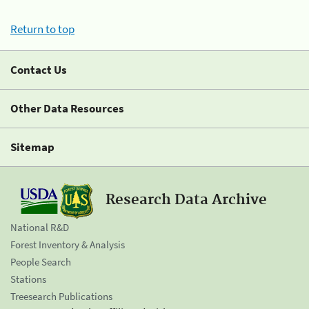
Return to top
Contact Us
Other Data Resources
Sitemap
Research Data Archive
National R&D
Forest Inventory & Analysis
People Search
Stations
Treesearch Publications