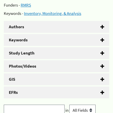
Funders -
RMRS
Keywords -
Inventory, Monitoring, & Analysis
Authors
Keywords
Study Length
Photos/Videos
GIS
EFRs
in