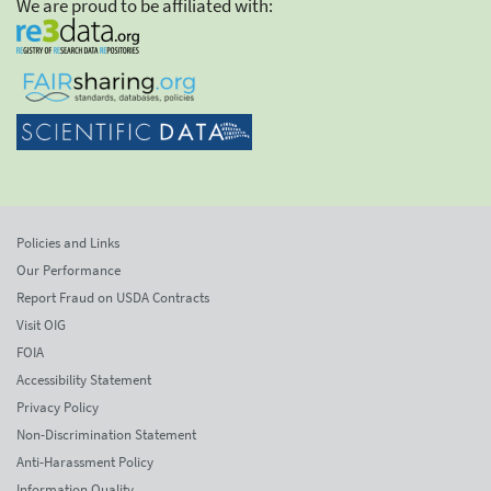
We are proud to be affiliated with:
Policies and Links
Our Performance
Report Fraud on USDA Contracts
Visit OIG
FOIA
Accessibility Statement
Privacy Policy
Non-Discrimination Statement
Anti-Harassment Policy
Information Quality