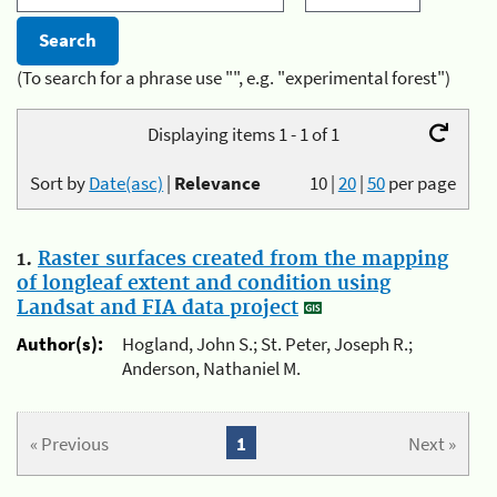
(To search for a phrase use "", e.g. "experimental forest")
Displaying items 1 - 1 of 1
Sort by
Date(asc)
|
Relevance
10
|
20
|
50
per page
1.
Raster surfaces created from the mapping
of longleaf extent and condition using
Landsat and FIA data project
Author(s):
Hogland, John S.; St. Peter, Joseph R.;
Anderson, Nathaniel M.
« Previous
1
Next »