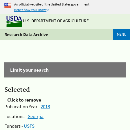
An official website of the United States government
Here's how you know
U.S. DEPARTMENT OF AGRICULTURE
Research Data Archive
MENU
Limit your search
Selected
Click to remove
Publication Year -
2018
Locations -
Georgia
Funders -
USFS