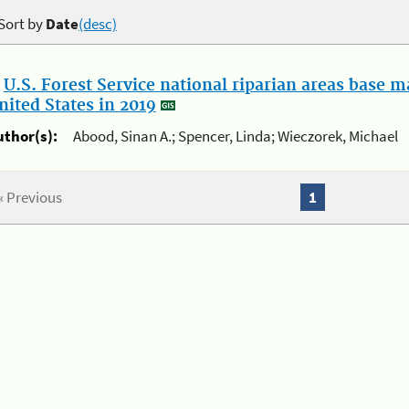
Sort by
Date
(desc)
.
U.S. Forest Service national riparian areas base 
nited States in 2019
uthor(s):
Abood, Sinan A.; Spencer, Linda; Wieczorek, Michael
« Previous
1