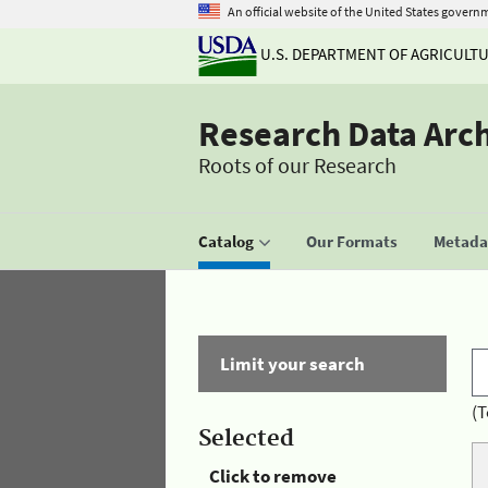
An official website of the United States govern
U.S. DEPARTMENT OF AGRICULT
Research Data Arc
Roots of our Research
Catalog
Our Formats
Metadat
Limit your search
(T
Selected
Click to remove