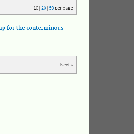
10
|
20
|
50
per page
map for the conterminous
Next »