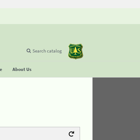
Search catalog
se
About Us