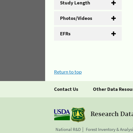
Study Length
Photos/Videos
EFRs
Return to top
Contact Us
Other Data Resou
Research Dat
National R&D
Forest Inventory & Analys