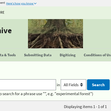
ment
Here's how you know
URE
hive
a & Tools
Submitting Data
Digitizing
Conditions of U
in
o search for a phrase use "", e.g. "experimental forest")
Displaying items 1 - 1 of 1