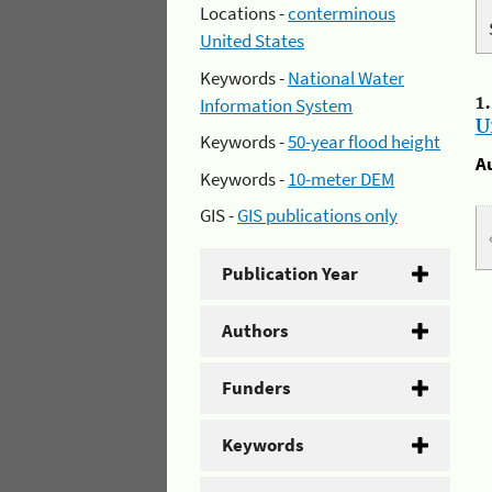
Locations -
conterminous
United States
Keywords -
National Water
1
Information System
U
Keywords -
50-year flood height
A
Keywords -
10-meter DEM
GIS -
GIS publications only
Publication Year
Authors
Funders
Keywords