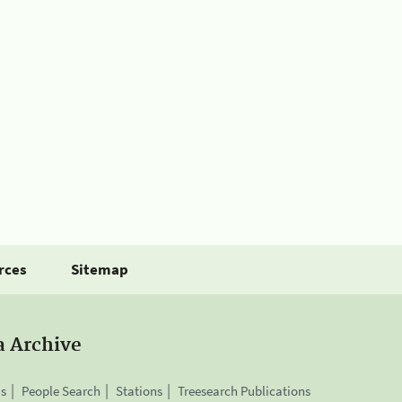
rces
Sitemap
a Archive
is
People Search
Stations
Treesearch Publications