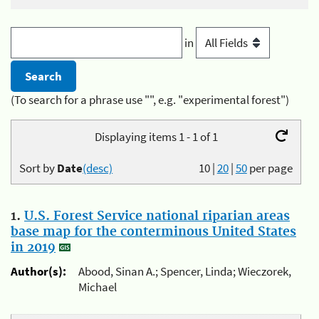
in
(To search for a phrase use "", e.g. "experimental forest")
Displaying items 1 - 1 of 1
Sort by
Date
(desc)
10
|
20
|
50
per page
1.
U.S. Forest Service national riparian areas
base map for the conterminous United States
in 2019
Author(s):
Abood, Sinan A.; Spencer, Linda; Wieczorek,
Michael