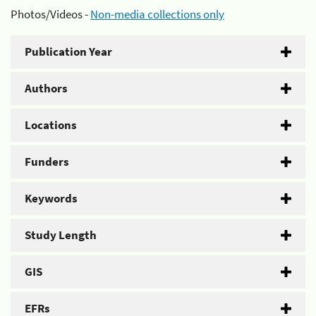
Photos/Videos -
Non-media collections only
Publication Year
Authors
Locations
Funders
Keywords
Study Length
GIS
EFRs