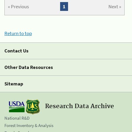
« Previous
1
Next »
Return to top
Contact Us
Other Data Resources
Sitemap
Research Data Archive
National R&D
Forest Inventory & Analysis