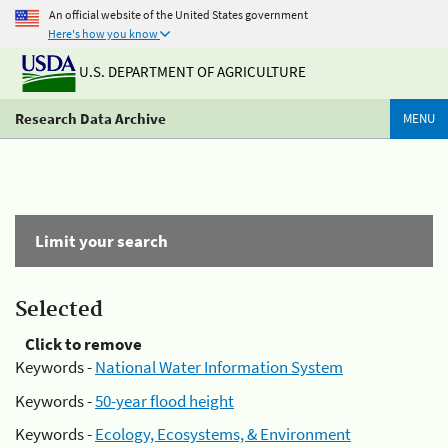
An official website of the United States government
Here's how you know
U.S. DEPARTMENT OF AGRICULTURE
Research Data Archive
MENU
Limit your search
Selected
Click to remove
Keywords -
National Water Information System
Keywords -
50-year flood height
Keywords -
Ecology, Ecosystems, & Environment