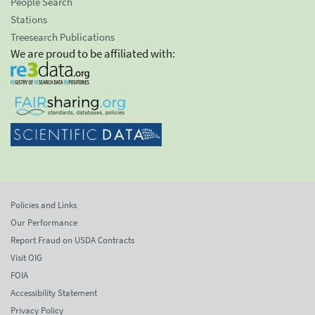
People Search
Stations
Treesearch Publications
We are proud to be affiliated with:
Policies and Links
Our Performance
Report Fraud on USDA Contracts
Visit OIG
FOIA
Accessibility Statement
Privacy Policy