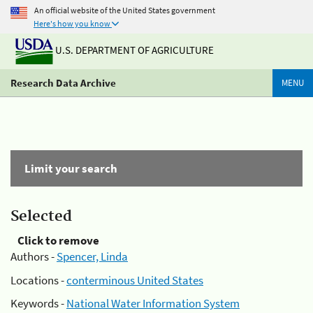
An official website of the United States government
Here's how you know
U.S. DEPARTMENT OF AGRICULTURE
Research Data Archive
MENU
Limit your search
Selected
Click to remove
Authors -
Spencer, Linda
Locations -
conterminous United States
Keywords -
National Water Information System