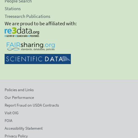
People Search
Stations
Treesearch Publications
We are proud to be affiliated with:
Policies and Links
Our Performance
Report Fraud on USDA Contracts
Visit OIG
FOIA
Accessibility Statement
Privacy Policy