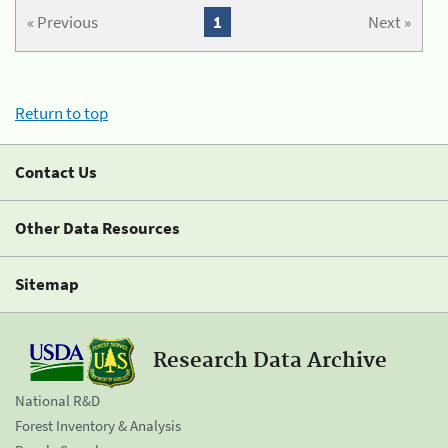
« Previous
1
Next »
Return to top
Contact Us
Other Data Resources
Sitemap
Research Data Archive
National R&D
Forest Inventory & Analysis