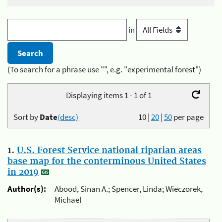
in
(To search for a phrase use "", e.g. "experimental forest")
Displaying items 1 - 1 of 1
Sort by
Date
(desc)
10
|
20
|
50
per page
1.
U.S. Forest Service national riparian areas
base map for the conterminous United States
in 2019
Author(s):
Abood, Sinan A.; Spencer, Linda; Wieczorek,
Michael