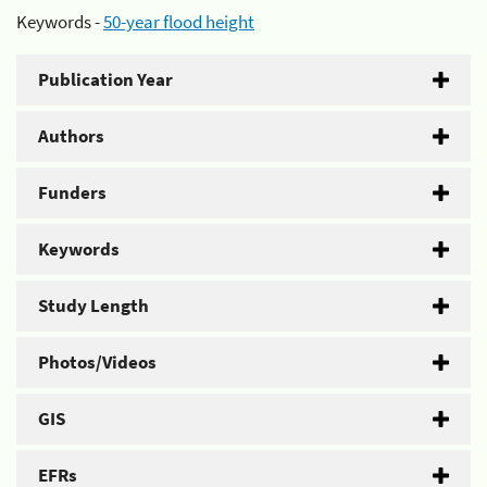
Keywords -
50-year flood height
Publication Year
Authors
Funders
Keywords
Study Length
Photos/Videos
GIS
EFRs