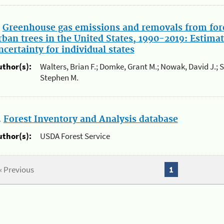
.
Greenhouse gas emissions and removals from for
rban trees in the United States, 1990-2019: Estimat
ncertainty for individual states
uthor(s):
Walters, Brian F.; Domke, Grant M.; Nowak, David J.; 
Stephen M.
.
Forest Inventory and Analysis database
uthor(s):
USDA Forest Service
« Previous
1