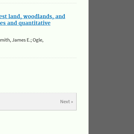
est land, woodlands, and
es and quantitative
Smith, James E.; Ogle,
Next »