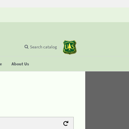
Search catalog
se
About Us