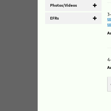
Photos/Videos
3
EFRs
u
u
A
4
A