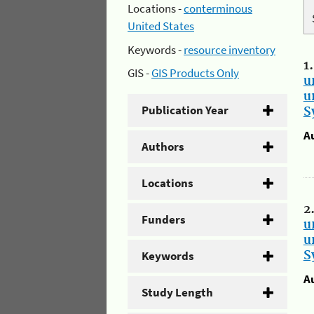
Locations -
conterminous
United States
Keywords -
resource inventory
1
GIS -
GIS Products Only
u
u
Publication Year
S
A
Authors
Locations
2
Funders
u
u
Keywords
S
A
Study Length