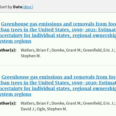
Sort by
Date
(desc)
.
Greenhouse gas emissions and removals from fore
rban trees in the United States, 1990-2021: Estimat
ncertainty for individual states, regional ownershi
ystem regions
uthor(s):
Walters, Brian F.; Domke, Grant M.; Greenfield, Eric J.
Stephen M.
.
Greenhouse gas emissions and removals from for
rban trees in the United States, 1990-2020: Estima
ncertainty for individual states, regional ownershi
ystem regions
uthor(s):
Walters, Brian F.; Domke, Grant M.; Greenfield, Eric J
David J.; Ogle, Stephen M.