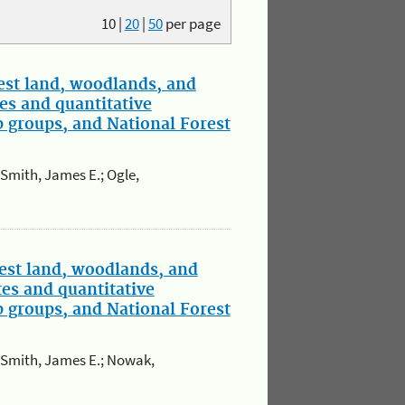
10
|
20
|
50
per page
st land, woodlands, and
es and quantitative
p groups, and National Forest
; Smith, James E.; Ogle,
est land, woodlands, and
tes and quantitative
p groups, and National Forest
.; Smith, James E.; Nowak,