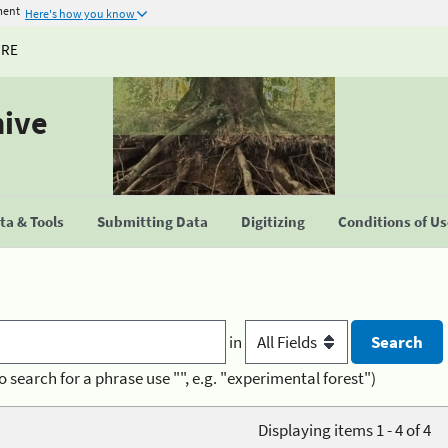
ment
Here's how you know
URE
hive
a & Tools
Submitting Data
Digitizing
Conditions of U
in
o search for a phrase use "", e.g. "experimental forest")
Displaying items 1 - 4 of 4