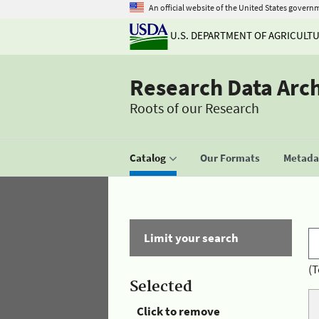
An official website of the United States govern
U.S. DEPARTMENT OF AGRICULT
Research Data Arc
Roots of our Research
Catalog
Our Formats
Metadat
Limit your search
(T
Selected
Click to remove