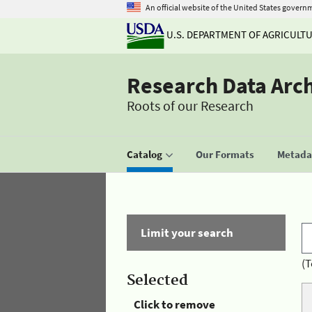
An official website of the United States govern
U.S. DEPARTMENT OF AGRICULT
Research Data Arc
Roots of our Research
Catalog
Our Formats
Metadat
Limit your search
(T
Selected
Click to remove