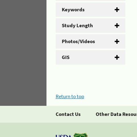
Keywords
Study Length
Photos/Videos
GIS
Return to top
Contact Us
Other Data Resou