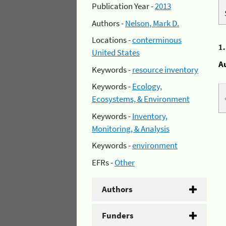
Publication Year -
2013
Authors -
Nelson, Mark D.
Locations -
conterminous
1
United States
A
Keywords -
resource inventory
Keywords -
Ecology,
Ecosystems, & Environment
Keywords -
Inventory,
Monitoring, & Analysis
Keywords -
environment
EFRs -
Other
Authors
Funders