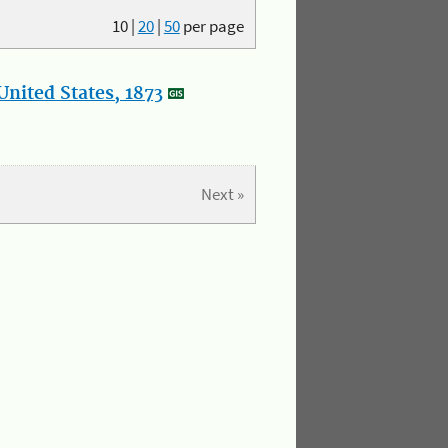
10
|
20
|
50
per page
nited States, 1873
Next »