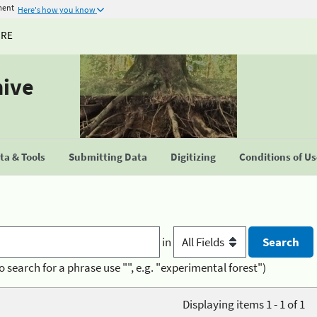
ment
Here's how you know
URE
hive
a & Tools
Submitting Data
Digitizing
Conditions of U
in
o search for a phrase use "", e.g. "experimental forest")
Displaying items 1 - 1 of 1