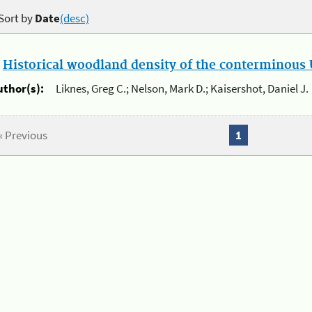
Sort by
Date
(desc)
.
Historical woodland density of the conterminous U
uthor(s):
Liknes, Greg C.; Nelson, Mark D.; Kaisershot, Daniel J.
« Previous
1