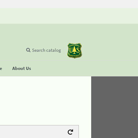
Search catalog
se
About Us