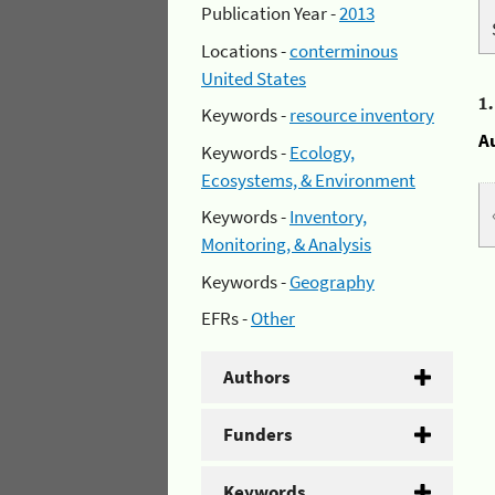
Publication Year -
2013
Locations -
conterminous
United States
1
Keywords -
resource inventory
A
Keywords -
Ecology,
Ecosystems, & Environment
Keywords -
Inventory,
Monitoring, & Analysis
Keywords -
Geography
EFRs -
Other
Authors
Funders
Keywords