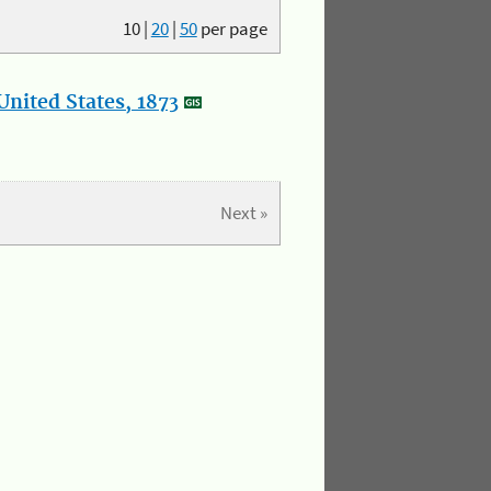
10
|
20
|
50
per page
nited States, 1873
Next »