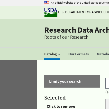
An official website of the United States govern
U.S. DEPARTMENT OF AGRICULT
Research Data Arc
Roots of our Research
Catalog
Our Formats
Metadat
Limit your search
(T
Selected
Click to remove