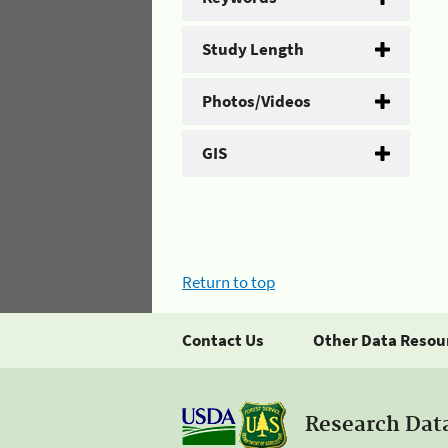
Study Length
Photos/Videos
GIS
Return to top
Contact Us
Other Data Resou
Research Dat