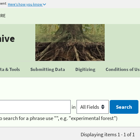
ment
Here's how you know
URE
hive
a & Tools
Submitting Data
Digitizing
Conditions of U
in
o search for a phrase use "", e.g. "experimental forest")
Displaying items 1 - 1 of 1