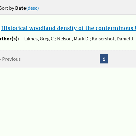
Sort by
Date
(desc)
.
Historical woodland density of the conterminous U
uthor(s):
Liknes, Greg C.; Nelson, Mark D.; Kaisershot, Daniel J.
« Previous
1