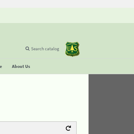
Search catalog
se
About Us