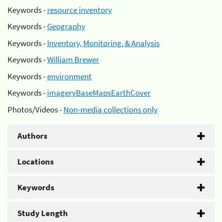
Keywords -
resource inventory
Keywords -
Geography
Keywords -
Inventory, Monitoring, & Analysis
Keywords -
William Brewer
Keywords -
environment
Keywords -
imageryBaseMapsEarthCover
Photos/Videos -
Non-media collections only
Authors
Locations
Keywords
Study Length