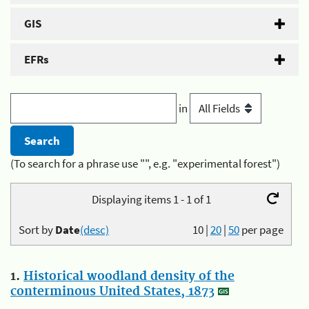
GIS
EFRs
in
(To search for a phrase use "", e.g. "experimental forest")
Displaying items 1 - 1 of 1
Sort by
Date
(desc)
10
|
20
|
50
per page
1.
Historical woodland density of the
conterminous United States, 1873