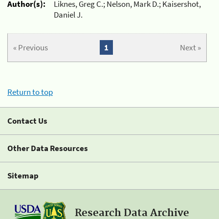
Author(s):
Liknes, Greg C.; Nelson, Mark D.; Kaisershot,
Daniel J.
« Previous
1
Next »
Return to top
Contact Us
Other Data Resources
Sitemap
Research Data Archive