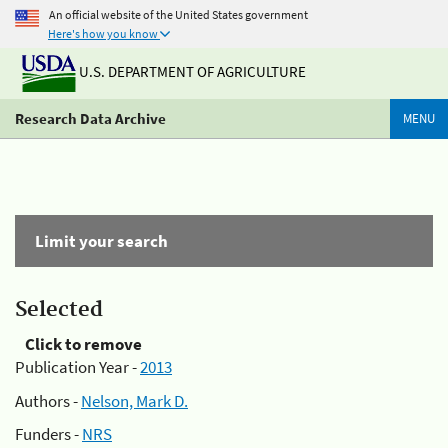
An official website of the United States government
Here's how you know
U.S. DEPARTMENT OF AGRICULTURE
Research Data Archive
MENU
Limit your search
Selected
Click to remove
Publication Year -
2013
Authors -
Nelson, Mark D.
Funders -
NRS