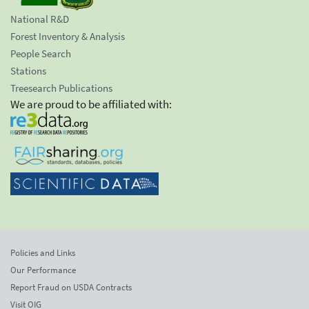
National R&D
Forest Inventory & Analysis
People Search
Stations
Treesearch Publications
We are proud to be affiliated with:
Policies and Links
Our Performance
Report Fraud on USDA Contracts
Visit OIG