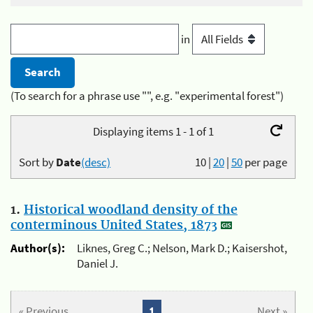
in
(To search for a phrase use "", e.g. "experimental forest")
Displaying items 1 - 1 of 1
Sort by
Date
(desc)
10
|
20
|
50
per page
1.
Historical woodland density of the
conterminous United States, 1873
Author(s):
Liknes, Greg C.; Nelson, Mark D.; Kaisershot,
Daniel J.
« Previous
1
Next »