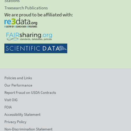
Stations
Treesearch Publications
We are proud to be affiliated with:
Policies and Links
Our Performance
Report Fraud on USDA Contracts
Visit OIG
FOIA
Accessibility Statement
Privacy Policy
Non-Discrimination Statement