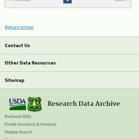
Return to top
Contact Us
Other Data Resources
Sitemap
Research Data Archive
National R&D
Forest Inventory & Analysis
People Search