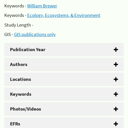
Keywords -
William Brewer
Keywords -
Ecology, Ecosystems, & Environment
Study Length -
GIS -
GIS publications only
Publication Year
Authors
Locations
Keywords
Photos/Videos
EFRs