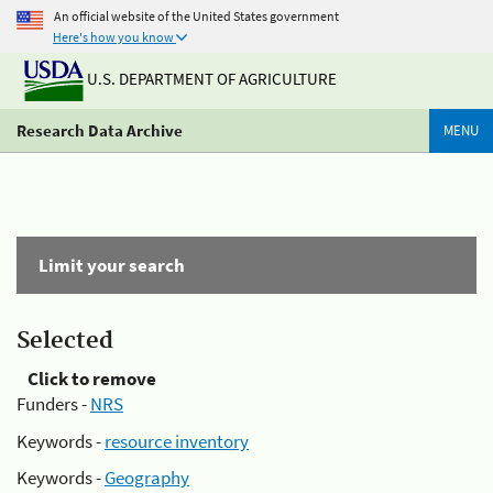
An official website of the United States government
Here's how you know
U.S. DEPARTMENT OF AGRICULTURE
Research Data Archive
MENU
Limit your search
Selected
Click to remove
Funders -
NRS
Keywords -
resource inventory
Keywords -
Geography