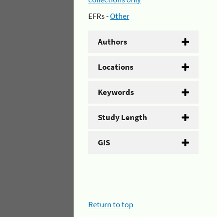
EFRs -
Other
Authors
Locations
Keywords
Study Length
GIS
Return to top