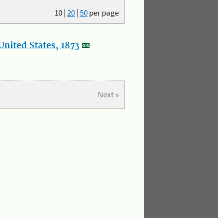
10
|
20
|
50
per page
nited States, 1873
Next »