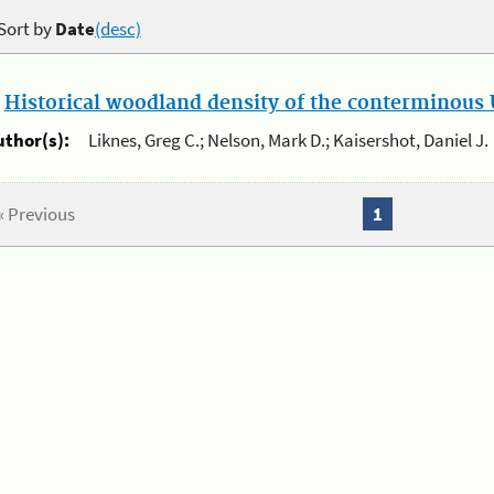
Sort by
Date
(desc)
.
Historical woodland density of the conterminous U
uthor(s):
Liknes, Greg C.; Nelson, Mark D.; Kaisershot, Daniel J.
« Previous
1