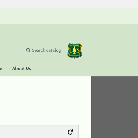
Search catalog
se
About Us