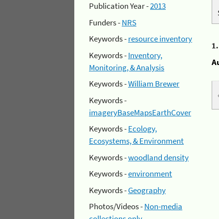
Publication Year -
2013
Funders -
NRS
Keywords -
resource inventory
1
Keywords -
Inventory,
A
Monitoring, & Analysis
Keywords -
William Brewer
Keywords -
imageryBaseMapsEarthCover
Keywords -
Ecology,
Ecosystems, & Environment
Keywords -
woodland density
Keywords -
environment
Keywords -
Geography
Photos/Videos -
Non-media
collections only