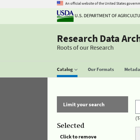
An official website of the United States govern
U.S. DEPARTMENT OF AGRICULT
Research Data Arc
Roots of our Research
Catalog
Our Formats
Metadat
Limit your search
(T
Selected
Click to remove