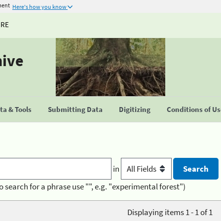
ment
Here's how you know
URE
hive
a & Tools
Submitting Data
Digitizing
Conditions of U
in
o search for a phrase use "", e.g. "experimental forest")
Displaying items 1 - 1 of 1