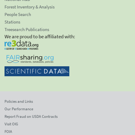
Forest Inventory & Analysis
People Search
Stations
Treesearch Publications
We are proud to be affiliated with:
Policies and Links
Our Performance
Report Fraud on USDA Contracts
Visit OIG
FOIA