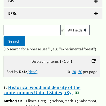
GIS
EFRs
in
(To search for a phrase use "", e.g. "experimental forest")
Displaying items 1 - 1 of 1
Sort by
Date
(desc)
10
|
20
|
50
per page
1.
Historical woodland density of the
conterminous United States, 1873
Author(s):
Liknes, Greg C.; Nelson, Mark D.; Kaisershot,
Daniel J.