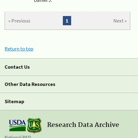
« Previous
1
Next »
Return to top
Contact Us
Other Data Resources
Sitemap
Research Data Archive
National R&D