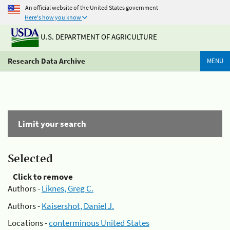
An official website of the United States government
Here's how you know
U.S. DEPARTMENT OF AGRICULTURE
Research Data Archive
MENU
Limit your search
Selected
Click to remove
Authors -
Liknes, Greg C.
Authors -
Kaisershot, Daniel J.
Locations -
conterminous United States