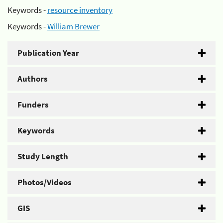
Keywords -
resource inventory
Keywords -
William Brewer
Publication Year
Authors
Funders
Keywords
Study Length
Photos/Videos
GIS