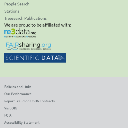
People Search
Stations
Treesearch Publications
We are proud to be affiliated with:
Policies and Links
Our Performance
Report Fraud on USDA Contracts
Visit OIG
FOIA
Accessibility Statement