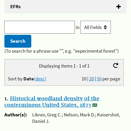
EFRs
in
(To search for a phrase use "", e.g. "experimental forest")
Displaying items 1 - 1 of 1
Sort by
Date
(desc)
10
|
20
|
50
per page
1.
Historical woodland density of the
conterminous United States, 1873
Author(s):
Liknes, Greg C.; Nelson, Mark D.; Kaisershot,
Daniel J.