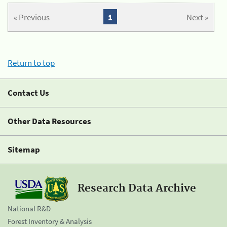
« Previous
1
Next »
Return to top
Contact Us
Other Data Resources
Sitemap
Research Data Archive
National R&D
Forest Inventory & Analysis