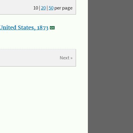
10
|
20
|
50
per page
nited States, 1873
Next »