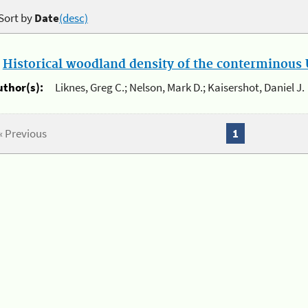
Sort by
Date
(desc)
.
Historical woodland density of the conterminous U
uthor(s):
Liknes, Greg C.; Nelson, Mark D.; Kaisershot, Daniel J.
« Previous
1