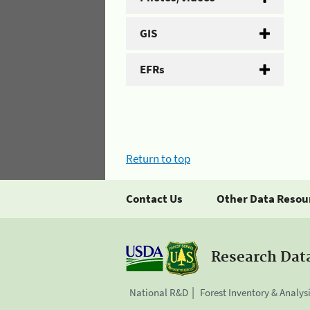
GIS
EFRs
Return to top
Contact Us
Other Data Resou
Research Dat
National R&D
Forest Inventory & Analys