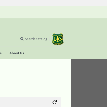
Search catalog
se
About Us