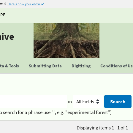
ment
Here's how you know
URE
hive
a & Tools
Submitting Data
Digitizing
Conditions of U
in
o search for a phrase use "", e.g. "experimental forest")
Displaying items 1 - 1 of 1