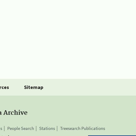
rces
Sitemap
a Archive
is
People Search
Stations
Treesearch Publications