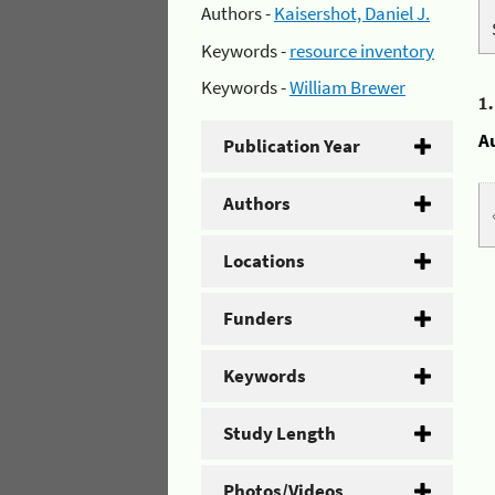
Authors -
Kaisershot, Daniel J.
Keywords -
resource inventory
Keywords -
William Brewer
1
A
Publication Year
Authors
Locations
Funders
Keywords
Study Length
Photos/Videos