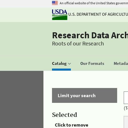
An official website of the United States govern
U.S. DEPARTMENT OF AGRICULT
Research Data Arc
Roots of our Research
Catalog
Our Formats
Metadat
Limit your search
(T
Selected
Click to remove