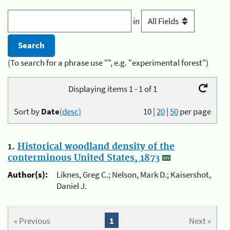
in
(To search for a phrase use "", e.g. "experimental forest")
Displaying items 1 - 1 of 1
Sort by
Date
(desc)
10
|
20
|
50
per page
1.
Historical woodland density of the
conterminous United States, 1873
Author(s):
Liknes, Greg C.; Nelson, Mark D.; Kaisershot,
Daniel J.
« Previous
1
Next »