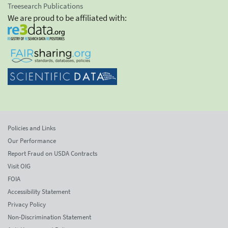
Treesearch Publications
We are proud to be affiliated with:
Policies and Links
Our Performance
Report Fraud on USDA Contracts
Visit OIG
FOIA
Accessibility Statement
Privacy Policy
Non-Discrimination Statement