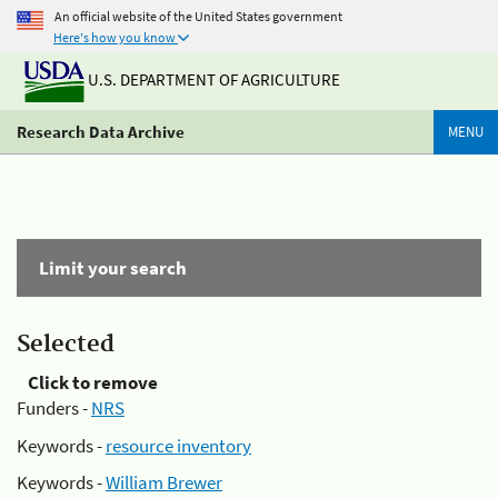
An official website of the United States government
Here's how you know
U.S. DEPARTMENT OF AGRICULTURE
Research Data Archive
MENU
Limit your search
Selected
Click to remove
Funders -
NRS
Keywords -
resource inventory
Keywords -
William Brewer