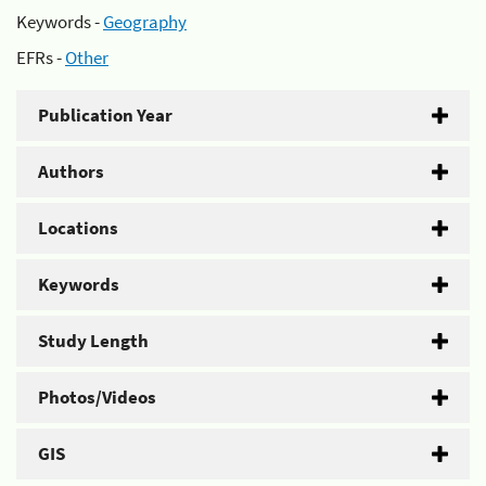
Keywords -
Geography
EFRs -
Other
Publication Year
Authors
Locations
Keywords
Study Length
Photos/Videos
GIS