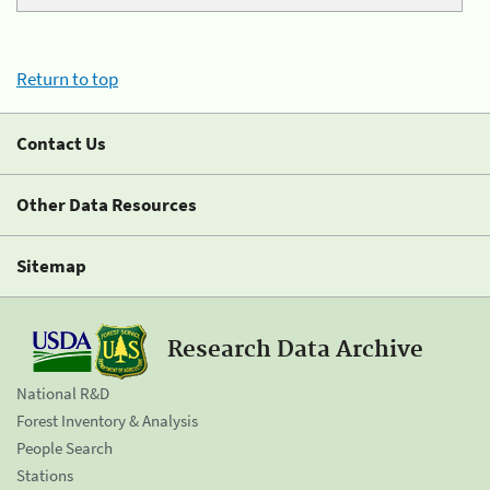
Return to top
Contact Us
Other Data Resources
Sitemap
Research Data Archive
National R&D
Forest Inventory & Analysis
People Search
Stations