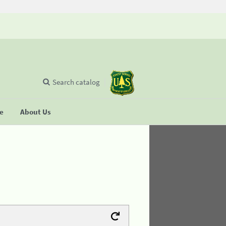
Search catalog
se
About Us