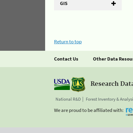
GIS
Return to top
Contact Us
Other Data Resou
Research Dat
National R&D
Forest Inventory & Analys
We are proud to be affiliated with: