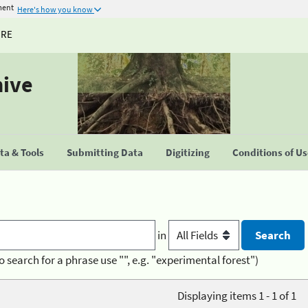
ment
Here's how you know
URE
hive
a & Tools
Submitting Data
Digitizing
Conditions of U
in
o search for a phrase use "", e.g. "experimental forest")
Displaying items 1 - 1 of 1