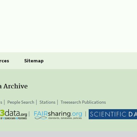
rces
Sitemap
a Archive
is
People Search
Stations
Treesearch Publications