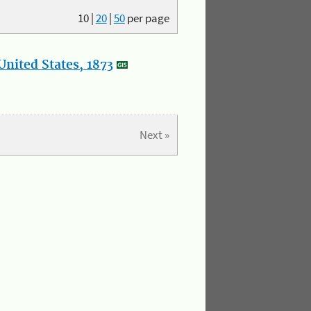
10
|
20
|
50
per page
nited States, 1873
Next »