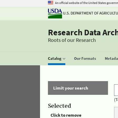
An official website of the United States govern
U.S. DEPARTMENT OF AGRICULT
Research Data Arc
Roots of our Research
Catalog
Our Formats
Metadat
Limit your search
(T
Selected
Click to remove