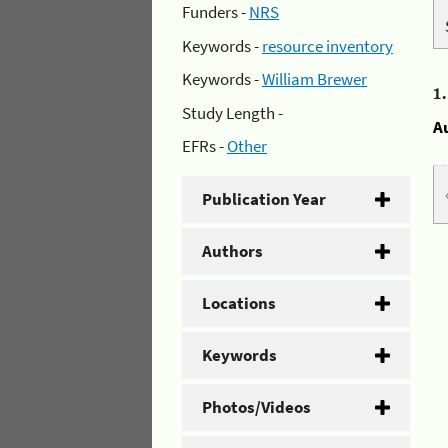
Funders -
NRS
Keywords -
resource inventory
Keywords -
William Brewer
1
Study Length -
A
EFRs -
Other
Publication Year
Authors
Locations
Keywords
Photos/Videos