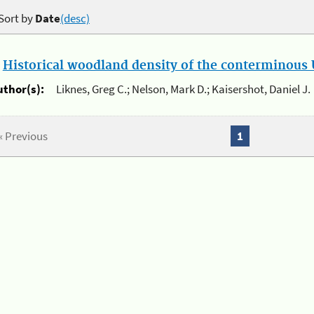
Sort by
Date
(desc)
.
Historical woodland density of the conterminous U
uthor(s):
Liknes, Greg C.; Nelson, Mark D.; Kaisershot, Daniel J.
« Previous
1