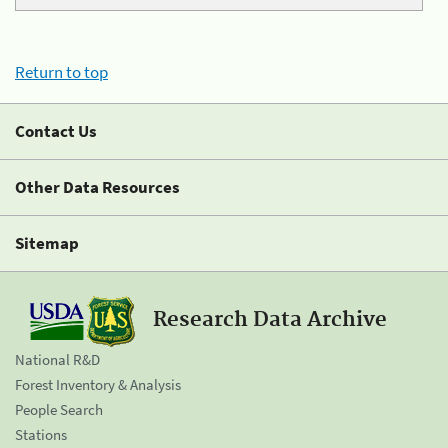
Return to top
Contact Us
Other Data Resources
Sitemap
Research Data Archive
National R&D
Forest Inventory & Analysis
People Search
Stations