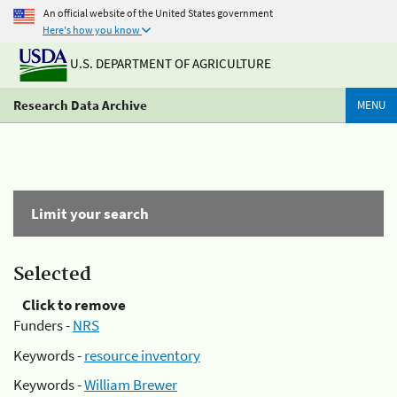
An official website of the United States government
Here's how you know
U.S. DEPARTMENT OF AGRICULTURE
Research Data Archive
MENU
Limit your search
Selected
Click to remove
Funders -
NRS
Keywords -
resource inventory
Keywords -
William Brewer