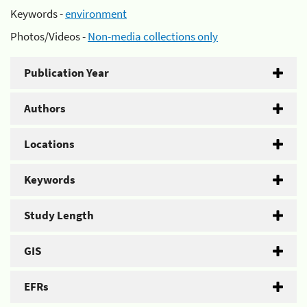
Keywords -
environment
Photos/Videos -
Non-media collections only
Publication Year
Authors
Locations
Keywords
Study Length
GIS
EFRs