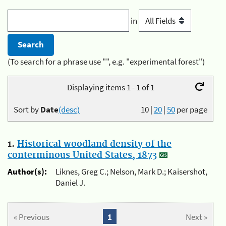
in
(To search for a phrase use "", e.g. "experimental forest")
Displaying items 1 - 1 of 1
Sort by
Date
(desc)
10
|
20
|
50
per page
1.
Historical woodland density of the
conterminous United States, 1873
Author(s):
Liknes, Greg C.; Nelson, Mark D.; Kaisershot,
Daniel J.
« Previous
1
Next »