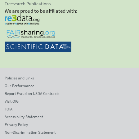
Treesearch Publications
We are proud to be affiliated with:
Policies and Links
Our Performance
Report Fraud on USDA Contracts
Visit OIG
FOIA
Accessibility Statement
Privacy Policy
Non-Discrimination Statement