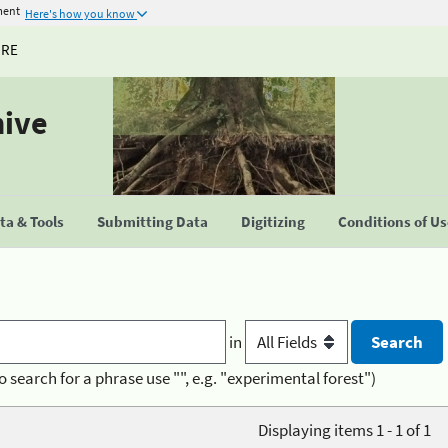
ment
Here's how you know
URE
hive
a & Tools
Submitting Data
Digitizing
Conditions of U
in
o search for a phrase use "", e.g. "experimental forest")
Displaying items 1 - 1 of 1