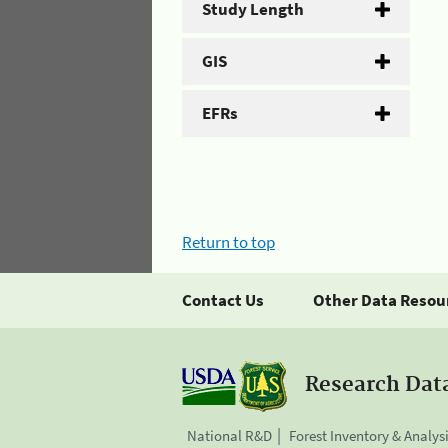
Study Length
GIS
EFRs
Return to top
Contact Us
Other Data Resou
Research Dat
National R&D
Forest Inventory & Analys