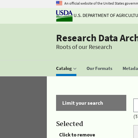
An official website of the United States govern
U.S. DEPARTMENT OF AGRICULT
Research Data Arc
Roots of our Research
Catalog
Our Formats
Metadat
Limit your search
(T
Selected
Click to remove