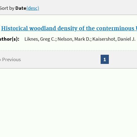
Sort by
Date
(desc)
.
Historical woodland density of the conterminous U
uthor(s):
Liknes, Greg C.; Nelson, Mark D.; Kaisershot, Daniel J.
« Previous
1