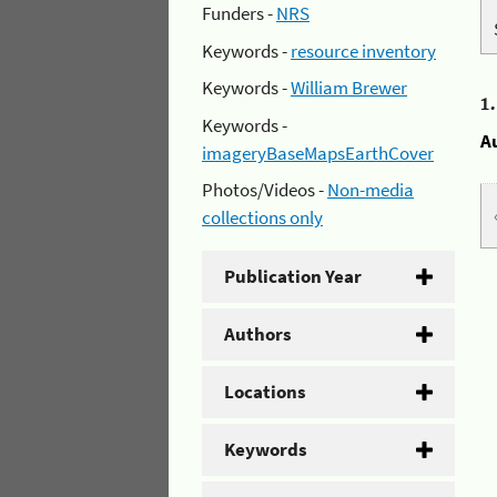
Funders -
NRS
Keywords -
resource inventory
Keywords -
William Brewer
1
Keywords -
A
imageryBaseMapsEarthCover
Photos/Videos -
Non-media
collections only
Publication Year
Authors
Locations
Keywords