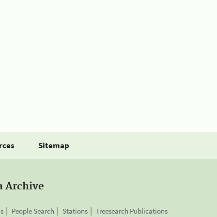
rces
Sitemap
a Archive
is
People Search
Stations
Treesearch Publications