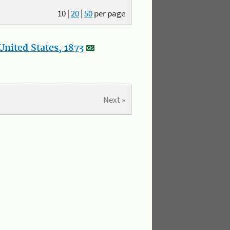
10
|
20
|
50
per page
nited States, 1873
Next »