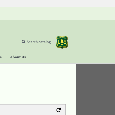
Search catalog
se
About Us