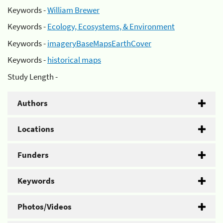
Keywords -
William Brewer
Keywords -
Ecology, Ecosystems, & Environment
Keywords -
imageryBaseMapsEarthCover
Keywords -
historical maps
Study Length -
Authors
Locations
Funders
Keywords
Photos/Videos