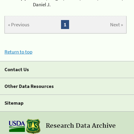
Daniel J.
« Previous
1
Next »
Return to top
Contact Us
Other Data Resources
Sitemap
Research Data Archive