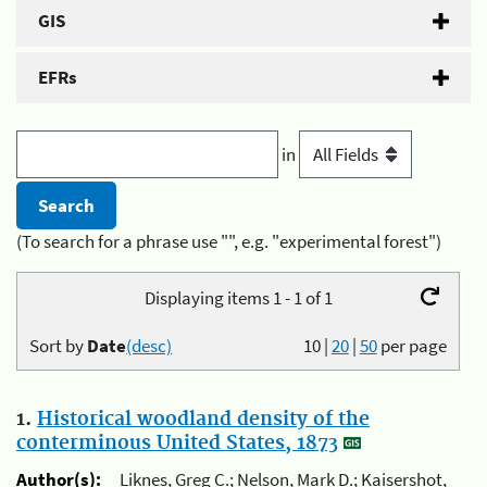
GIS
EFRs
in
(To search for a phrase use "", e.g. "experimental forest")
Displaying items 1 - 1 of 1
Sort by
Date
(desc)
10
|
20
|
50
per page
1.
Historical woodland density of the
conterminous United States, 1873
Author(s):
Liknes, Greg C.; Nelson, Mark D.; Kaisershot,