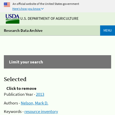
An official website of the United States government
Here's how you know
U.S. DEPARTMENT OF AGRICULTURE
Research Data Archive
MENU
Limit your search
Selected
Click to remove
Publication Year -
2013
Authors -
Nelson, Mark D.
Keywords -
resource inventory