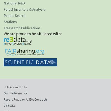
National R&D
Forest Inventory & Analysis
People Search
Stations
Treesearch Publications
We are proud to be affiliated with:
Policies and Links
Our Performance
Report Fraud on USDA Contracts
Visit OIG