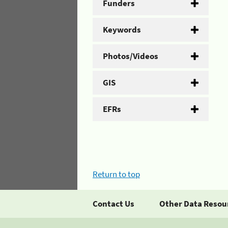
Funders
Keywords
Photos/Videos
GIS
EFRs
Return to top
Contact Us
Other Data Resou