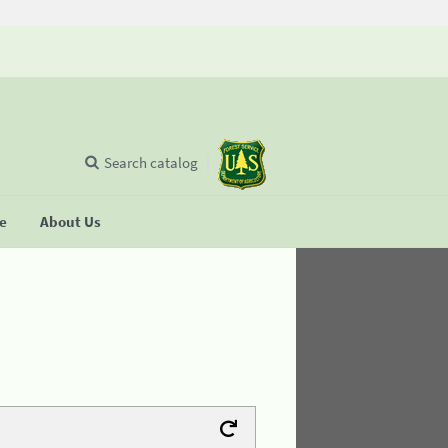
Search catalog
se
About Us