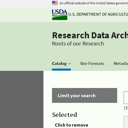
An official website of the United States govern
U.S. DEPARTMENT OF AGRICULT
Research Data Arc
Roots of our Research
Catalog
Our Formats
Metadat
Limit your search
(T
Selected
Click to remove