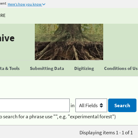
ment
Here's how you know
URE
hive
a & Tools
Submitting Data
Digitizing
Conditions of U
in
o search for a phrase use "", e.g. "experimental forest")
Displaying items 1 - 1 of 1