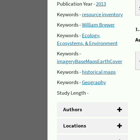
Publication Year -
2013
Keywords -
resource inventory
Keywords -
William Brewer
1
Keywords -
Ecology,
A
Ecosystems, & Environment
Keywords -
imageryBaseMapsEarthCover
Keywords -
historical maps
Keywords -
Geography
Study Length -
Authors
Locations