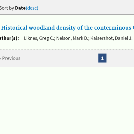
Sort by
Date
(desc)
.
Historical woodland density of the conterminous U
uthor(s):
Liknes, Greg C.; Nelson, Mark D.; Kaisershot, Daniel J.
« Previous
1