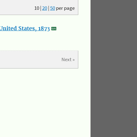
10
|
20
|
50
per page
nited States, 1873
Next »