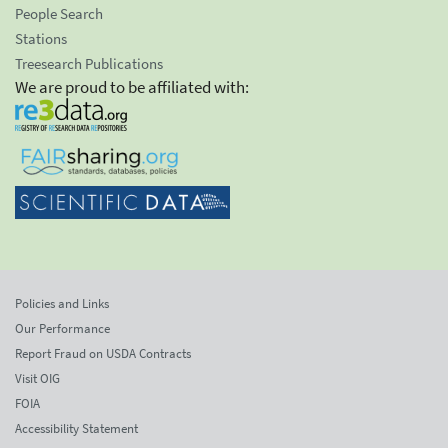
People Search
Stations
Treesearch Publications
We are proud to be affiliated with:
Policies and Links
Our Performance
Report Fraud on USDA Contracts
Visit OIG
FOIA
Accessibility Statement