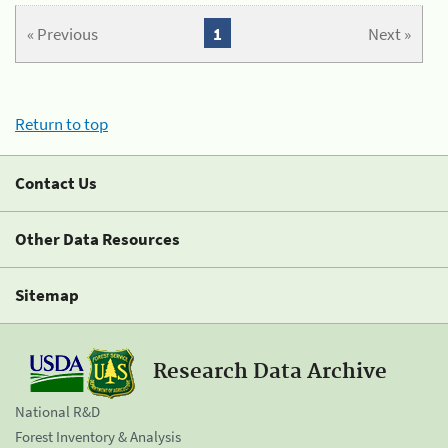
« Previous
1
Next »
Return to top
Contact Us
Other Data Resources
Sitemap
Research Data Archive
National R&D
Forest Inventory & Analysis