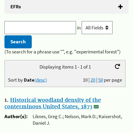
EFRs
in
(To search for a phrase use "", e.g. "experimental forest")
Displaying items 1 - 1 of 1
Sort by
Date
(desc)
10
|
20
|
50
per page
1.
Historical woodland density of the
conterminous United States, 1873
Author(s):
Liknes, Greg C.; Nelson, Mark D.; Kaisershot,
Daniel J.