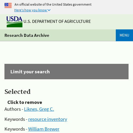
An official website of the United States government
Here's how you know
U.S. DEPARTMENT OF AGRICULTURE
Research Data Archive
MENU
Limit your search
Selected
Click to remove
Authors -
Liknes, Greg C.
Keywords -
resource inventory
Keywords -
William Brewer