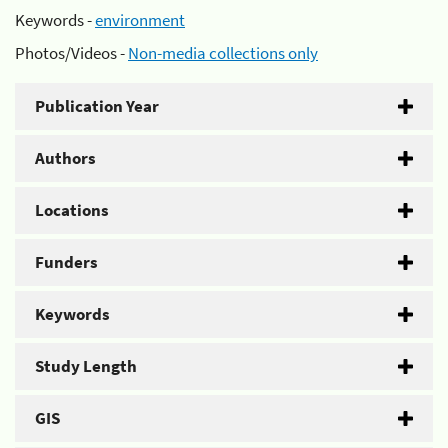
Keywords -
environment
Photos/Videos -
Non-media collections only
Publication Year
Authors
Locations
Funders
Keywords
Study Length
GIS