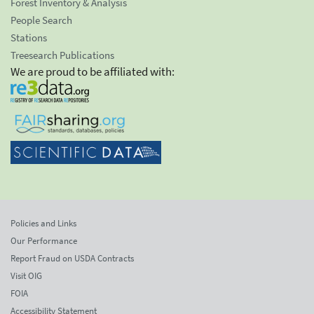
Forest Inventory & Analysis
People Search
Stations
Treesearch Publications
We are proud to be affiliated with:
Policies and Links
Our Performance
Report Fraud on USDA Contracts
Visit OIG
FOIA
Accessibility Statement