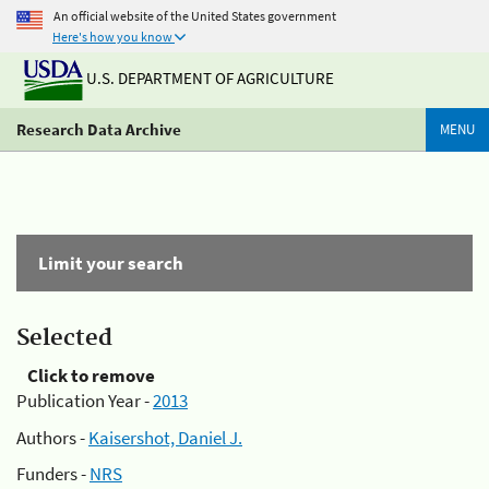
An official website of the United States government
Here's how you know
U.S. DEPARTMENT OF AGRICULTURE
Research Data Archive
MENU
Limit your search
Selected
Click to remove
Publication Year -
2013
Authors -
Kaisershot, Daniel J.
Funders -
NRS