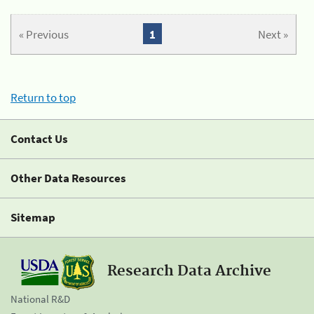
« Previous
1
Next »
Return to top
Contact Us
Other Data Resources
Sitemap
Research Data Archive
National R&D