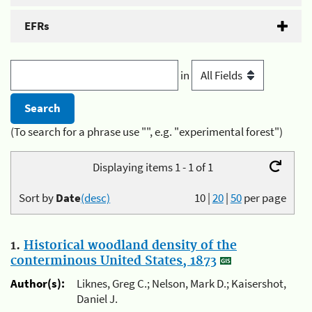
EFRs
in
(To search for a phrase use "", e.g. "experimental forest")
Displaying items 1 - 1 of 1
Sort by
Date
(desc)
10
|
20
|
50
per page
1.
Historical woodland density of the
conterminous United States, 1873
Author(s):
Liknes, Greg C.; Nelson, Mark D.; Kaisershot,
Daniel J.