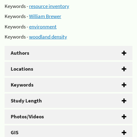
Keywords -
resource inventory
Keywords -
William Brewer
Keywords -
environment
Keywords -
woodland density
Authors
Locations
Keywords
Study Length
Photos/Videos
GIS