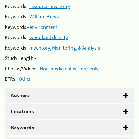
Keywords -
resource inventory
Keywords -
William Brewer
Keywords -
environment
Keywords -
woodland density
Keywords -
Inventory, Monitoring, & Analysis
Study Length -
Photos/Videos -
Non-media collections only
EFRs -
Other
Authors
Locations
Keywords