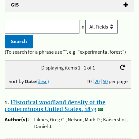
GIS
in
(To search for a phrase use "", e.g. "experimental forest")
Displaying items 1 - 1 of 1
Sort by
Date
(desc)
10
|
20
|
50
per page
1.
Historical woodland density of the
conterminous United States, 1873
Author(s):
Liknes, Greg C.; Nelson, Mark D.; Kaisershot,
Daniel J.