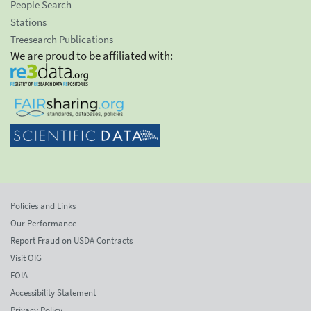
People Search
Stations
Treesearch Publications
We are proud to be affiliated with:
Policies and Links
Our Performance
Report Fraud on USDA Contracts
Visit OIG
FOIA
Accessibility Statement
Privacy Policy