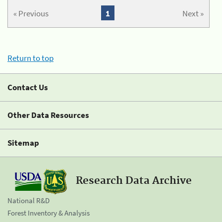
« Previous
1
Next »
Return to top
Contact Us
Other Data Resources
Sitemap
Research Data Archive
National R&D
Forest Inventory & Analysis