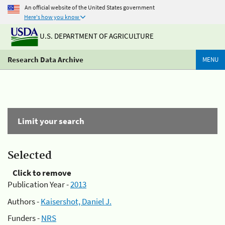
An official website of the United States government
Here's how you know
U.S. DEPARTMENT OF AGRICULTURE
Research Data Archive
MENU
Limit your search
Selected
Click to remove
Publication Year -
2013
Authors -
Kaisershot, Daniel J.
Funders -
NRS