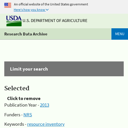
An official website of the United States government
Here's how you know
U.S. DEPARTMENT OF AGRICULTURE
Research Data Archive
MENU
Limit your search
Selected
Click to remove
Publication Year -
2013
Funders -
NRS
Keywords -
resource inventory