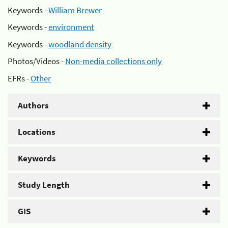
Keywords -
William Brewer
Keywords -
environment
Keywords -
woodland density
Photos/Videos -
Non-media collections only
EFRs -
Other
Authors
Locations
Keywords
Study Length
GIS