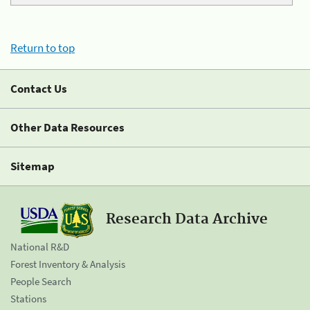
Return to top
Contact Us
Other Data Resources
Sitemap
Research Data Archive
National R&D
Forest Inventory & Analysis
People Search
Stations