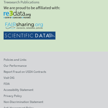
Treesearch Publications
We are proud to be affiliated with:
Policies and Links
Our Performance
Report Fraud on USDA Contracts
Visit OIG
FOIA
Accessibility Statement
Privacy Policy
Non-Discrimination Statement
Anti-Harassment Policy