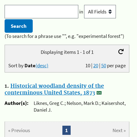
in
(To search for a phrase use "", e.g. "experimental forest")
Displaying items 1 - 1 of 1
Sort by
Date
(desc)
10
|
20
|
50
per page
1.
Historical woodland density of the
conterminous United States, 1873
Author(s):
Liknes, Greg C.; Nelson, Mark D.; Kaisershot,
Daniel J.
« Previous
1
Next »