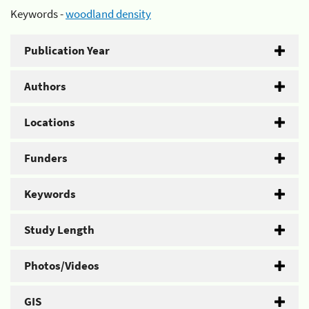
Keywords -
woodland density
Publication Year
Authors
Locations
Funders
Keywords
Study Length
Photos/Videos
GIS