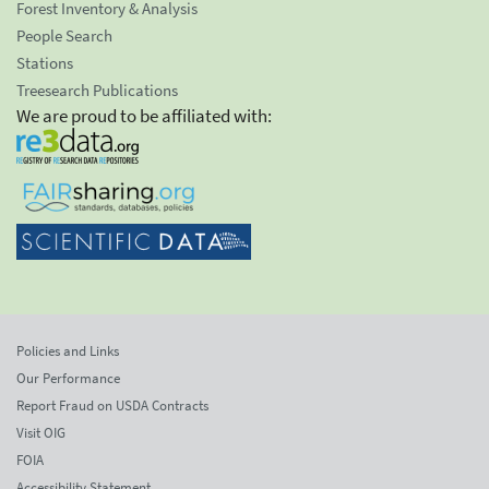
Forest Inventory & Analysis
People Search
Stations
Treesearch Publications
We are proud to be affiliated with:
Policies and Links
Our Performance
Report Fraud on USDA Contracts
Visit OIG
FOIA
Accessibility Statement