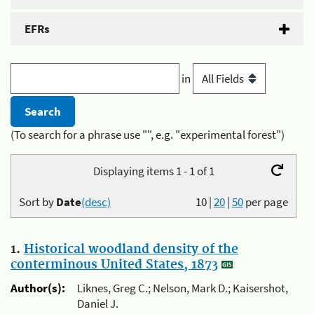
EFRs
in
(To search for a phrase use "", e.g. "experimental forest")
Displaying items 1 - 1 of 1
Sort by
Date
(desc)
10
|
20
|
50
per page
1.
Historical woodland density of the
conterminous United States, 1873
Author(s):
Liknes, Greg C.; Nelson, Mark D.; Kaisershot,
Daniel J.