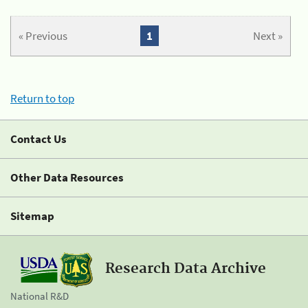
« Previous
1
Next »
Return to top
Contact Us
Other Data Resources
Sitemap
Research Data Archive
National R&D