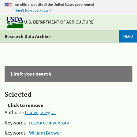
An official website of the United States government
Here's how you know
U.S. DEPARTMENT OF AGRICULTURE
Research Data Archive
MENU
Limit your search
Selected
Click to remove
Authors -
Liknes, Greg C.
Keywords -
resource inventory
Keywords -
William Brewer