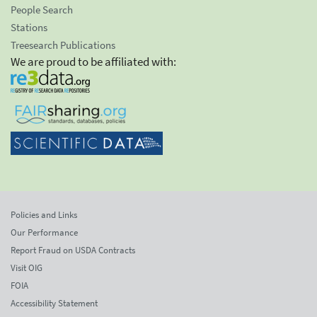
People Search
Stations
Treesearch Publications
We are proud to be affiliated with:
Policies and Links
Our Performance
Report Fraud on USDA Contracts
Visit OIG
FOIA
Accessibility Statement