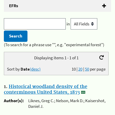
EFRs
in
(To search for a phrase use "", e.g. "experimental forest")
Displaying items 1 - 1 of 1
Sort by
Date
(desc)
10
|
20
|
50
per page
1.
Historical woodland density of the
conterminous United States, 1873
Author(s):
Liknes, Greg C.; Nelson, Mark D.; Kaisershot,
Daniel J.