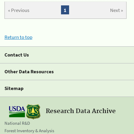
« Previous
1
Next »
Return to top
Contact Us
Other Data Resources
Sitemap
Research Data Archive
National R&D
Forest Inventory & Analysis