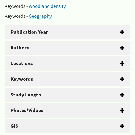
Keywords -
woodland density
Keywords -
Geography
Publication Year
Authors
Locations
Keywords
Study Length
Photos/Videos
GIS