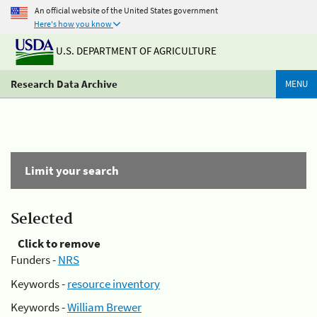
An official website of the United States government
Here's how you know
U.S. DEPARTMENT OF AGRICULTURE
Research Data Archive
MENU
Limit your search
Selected
Click to remove
Funders -
NRS
Keywords -
resource inventory
Keywords -
William Brewer