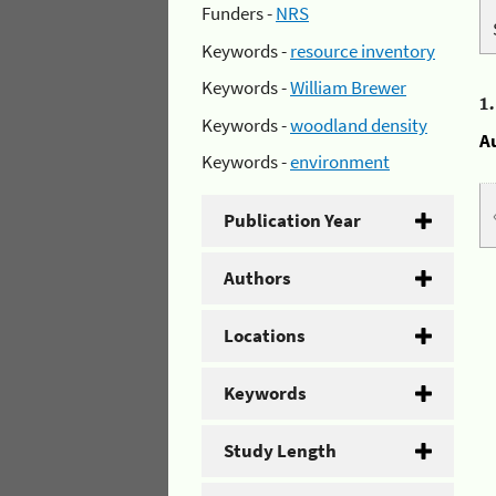
Funders -
NRS
Keywords -
resource inventory
Keywords -
William Brewer
1
Keywords -
woodland density
A
Keywords -
environment
Publication Year
Authors
Locations
Keywords
Study Length