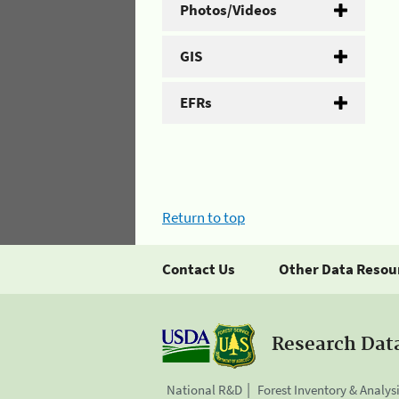
Photos/Videos
GIS
EFRs
Return to top
Contact Us
Other Data Resou
Research Dat
National R&D
Forest Inventory & Analys