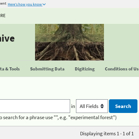
ment
Here's how you know
URE
hive
a & Tools
Submitting Data
Digitizing
Conditions of U
in
o search for a phrase use "", e.g. "experimental forest")
Displaying items 1 - 1 of 1