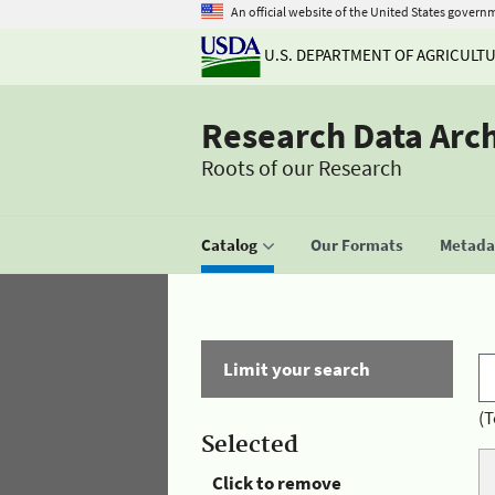
An official website of the United States govern
U.S. DEPARTMENT OF AGRICULT
Research Data Arc
Roots of our Research
Catalog
Our Formats
Metadat
Limit your search
(T
Selected
Click to remove