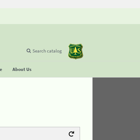
Search catalog
se
About Us