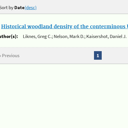
Sort by
Date
(desc)
.
Historical woodland density of the conterminous U
uthor(s):
Liknes, Greg C.; Nelson, Mark D.; Kaisershot, Daniel J.
« Previous
1