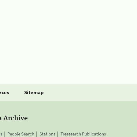
rces
Sitemap
a Archive
is
People Search
Stations
Treesearch Publications