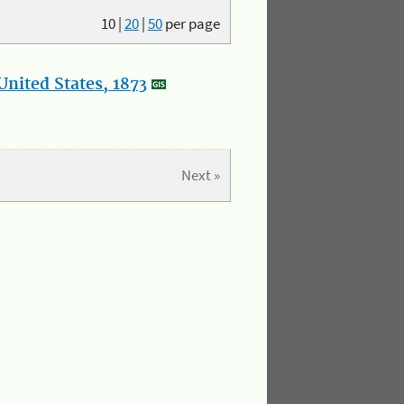
10
|
20
|
50
per page
nited States, 1873
Next »