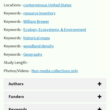
Locations -
conterminous United States
Keywords -
resource inventory
Keywords -
William Brewer
Keywords -
Ecology, Ecosystems, & Environment
Keywords -
historical maps
Keywords -
woodland density
Keywords -
Geography
Study Length -
Photos/Videos -
Non-media collections only
Authors
Funders
Keywords