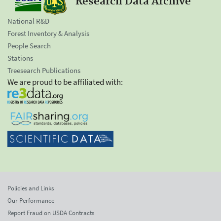
Research Data Archive
National R&D
Forest Inventory & Analysis
People Search
Stations
Treesearch Publications
We are proud to be affiliated with:
Policies and Links
Our Performance
Report Fraud on USDA Contracts