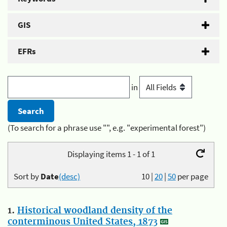
GIS
EFRs
in
(To search for a phrase use "", e.g. "experimental forest")
Displaying items 1 - 1 of 1
Sort by
Date
(desc)
10
|
20
|
50
per page
1.
Historical woodland density of the
conterminous United States, 1873