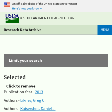
An official website of the United States government
Here's how you know
U.S. DEPARTMENT OF AGRICULTURE
Research Data Archive
MENU
Limit your search
Selected
Click to remove
Publication Year -
2013
Authors -
Liknes, Greg C.
Authors -
Kaisershot, Daniel J.