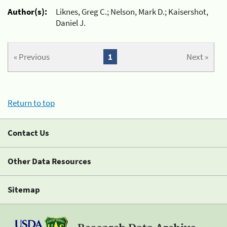
Author(s):
Liknes, Greg C.; Nelson, Mark D.; Kaisershot,
Daniel J.
« Previous
1
Next »
Return to top
Contact Us
Other Data Resources
Sitemap