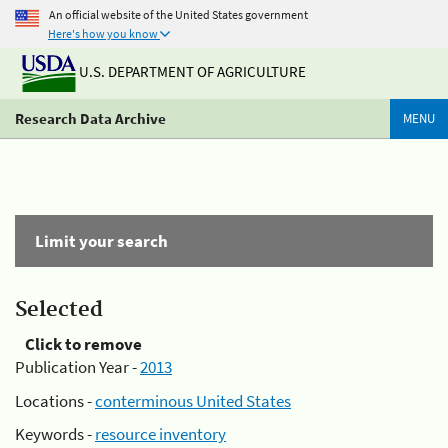
An official website of the United States government
Here's how you know
U.S. DEPARTMENT OF AGRICULTURE
Research Data Archive
MENU
Limit your search
Selected
Click to remove
Publication Year -
2013
Locations -
conterminous United States
Keywords -
resource inventory