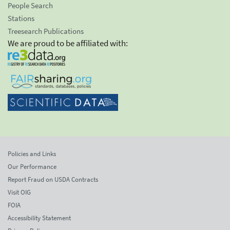
People Search
Stations
Treesearch Publications
We are proud to be affiliated with:
Policies and Links
Our Performance
Report Fraud on USDA Contracts
Visit OIG
FOIA
Accessibility Statement