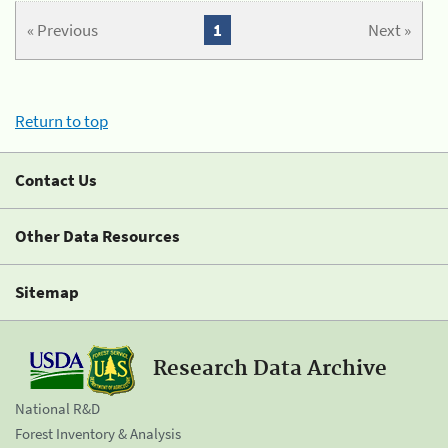
« Previous
1
Next »
Return to top
Contact Us
Other Data Resources
Sitemap
Research Data Archive
National R&D
Forest Inventory & Analysis