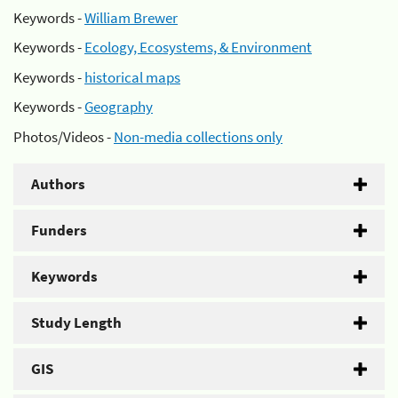
Keywords -
William Brewer
Keywords -
Ecology, Ecosystems, & Environment
Keywords -
historical maps
Keywords -
Geography
Photos/Videos -
Non-media collections only
Authors
Funders
Keywords
Study Length
GIS