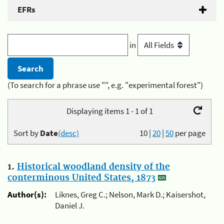
EFRs
in
(To search for a phrase use "", e.g. "experimental forest")
Displaying items 1 - 1 of 1
Sort by
Date
(desc)
10
|
20
|
50
per page
1.
Historical woodland density of the
conterminous United States, 1873
Author(s):
Liknes, Greg C.; Nelson, Mark D.; Kaisershot,
Daniel J.