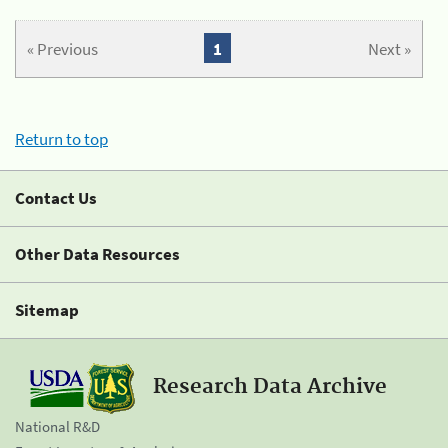
« Previous
1
Next »
Return to top
Contact Us
Other Data Resources
Sitemap
Research Data Archive
National R&D