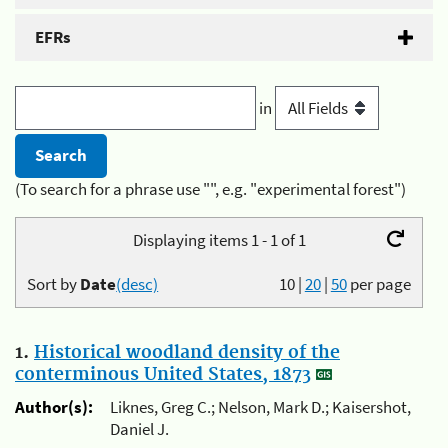
EFRs
in
(To search for a phrase use "", e.g. "experimental forest")
Displaying items 1 - 1 of 1
Sort by
Date
(desc)
10
|
20
|
50
per page
1.
Historical woodland density of the
conterminous United States, 1873
Author(s):
Liknes, Greg C.; Nelson, Mark D.; Kaisershot,
Daniel J.