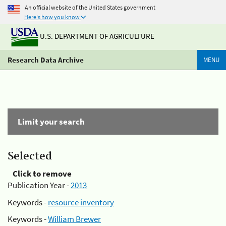
An official website of the United States government
Here's how you know
U.S. DEPARTMENT OF AGRICULTURE
Research Data Archive
MENU
Limit your search
Selected
Click to remove
Publication Year -
2013
Keywords -
resource inventory
Keywords -
William Brewer