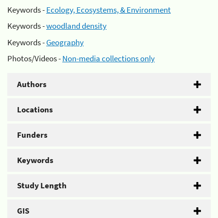
Keywords -
Ecology, Ecosystems, & Environment
Keywords -
woodland density
Keywords -
Geography
Photos/Videos -
Non-media collections only
Authors
Locations
Funders
Keywords
Study Length
GIS