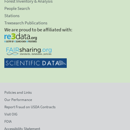
Forest Inventory & Analysis
People Search
Stations
Treesearch Publications
We are proud to be affiliated with:
Policies and Links
Our Performance
Report Fraud on USDA Contracts
Visit OIG
FOIA
Accessibility Statement