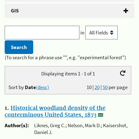
GIS
in
(To search for a phrase use "", e.g. "experimental forest")
Displaying items 1 - 1 of 1
Sort by
Date
(desc)
10
|
20
|
50
per page
1.
Historical woodland density of the
conterminous United States, 1873
Author(s):
Liknes, Greg C.; Nelson, Mark D.; Kaisershot,
Daniel J.