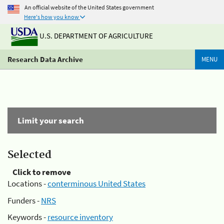
An official website of the United States government
Here's how you know
U.S. DEPARTMENT OF AGRICULTURE
Research Data Archive
MENU
Limit your search
Selected
Click to remove
Locations -
conterminous United States
Funders -
NRS
Keywords -
resource inventory