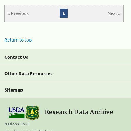
« Previous
1
Next »
Return to top
Contact Us
Other Data Resources
Sitemap
Research Data Archive
National R&D