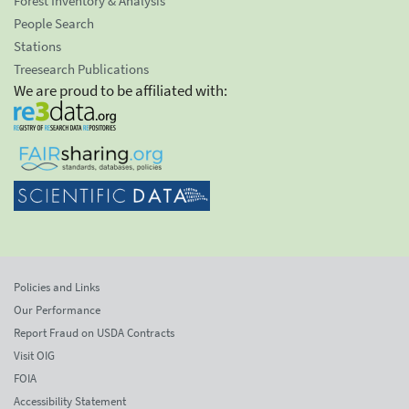
Forest Inventory & Analysis
People Search
Stations
Treesearch Publications
We are proud to be affiliated with:
Policies and Links
Our Performance
Report Fraud on USDA Contracts
Visit OIG
FOIA
Accessibility Statement