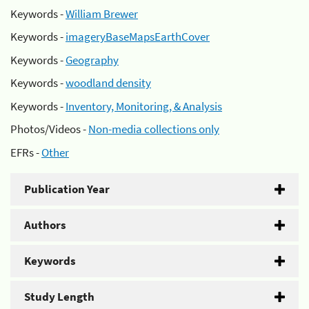
Keywords -
William Brewer
Keywords -
imageryBaseMapsEarthCover
Keywords -
Geography
Keywords -
woodland density
Keywords -
Inventory, Monitoring, & Analysis
Photos/Videos -
Non-media collections only
EFRs -
Other
Publication Year
Authors
Keywords
Study Length