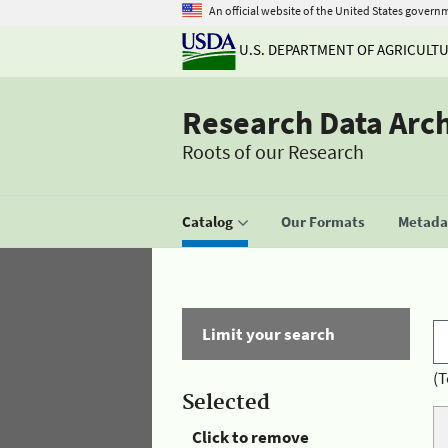
An official website of the United States govern
U.S. DEPARTMENT OF AGRICULT
Research Data Arc
Roots of our Research
Catalog
Our Formats
Metadat
Limit your search
(T
Selected
Click to remove