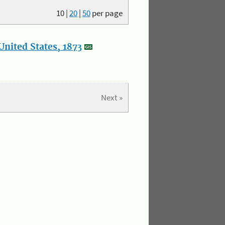
10
|
20
|
50
per page
nited States, 1873
Next »