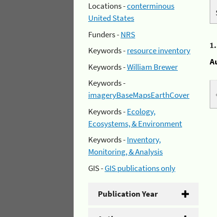
Locations -
conterminous
United States
Funders -
NRS
1
Keywords -
resource inventory
A
Keywords -
William Brewer
Keywords -
imageryBaseMapsEarthCover
Keywords -
Ecology,
Ecosystems, & Environment
Keywords -
Inventory,
Monitoring, & Analysis
GIS -
GIS publications only
Publication Year