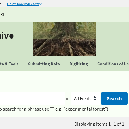
ment
Here's how you know
URE
hive
a & Tools
Submitting Data
Digitizing
Conditions of U
in
o search for a phrase use "", e.g. "experimental forest")
Displaying items 1 - 1 of 1