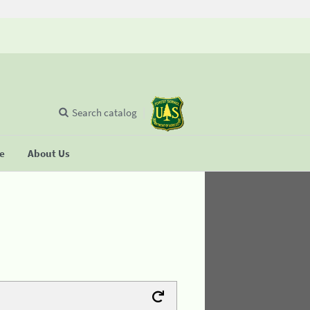
Search catalog
se
About Us