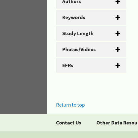
Authors
Keywords
Study Length
Photos/Videos
EFRs
Return to top
Contact Us
Other Data Resou