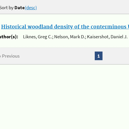
Sort by
Date
(desc)
.
Historical woodland density of the conterminous U
uthor(s):
Liknes, Greg C.; Nelson, Mark D.; Kaisershot, Daniel J.
« Previous
1